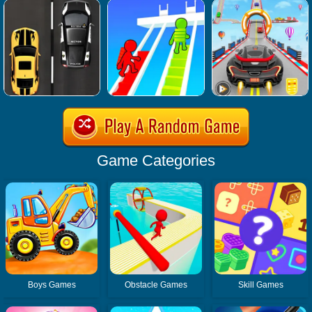
Game Categories
Boys Games
Obstacle Games
Skill Games