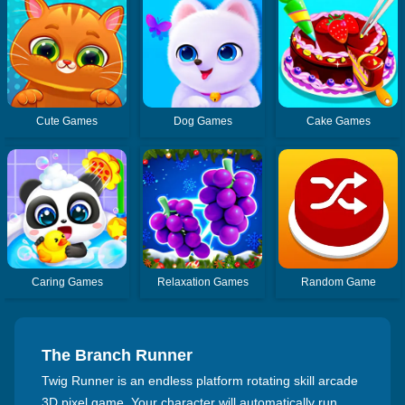
Cute Games
Dog Games
Cake Games
Caring Games
Relaxation Games
Random Game
The Branch Runner
Twig Runner is an endless platform rotating skill arcade
3D pixel game. Your character will automatically run