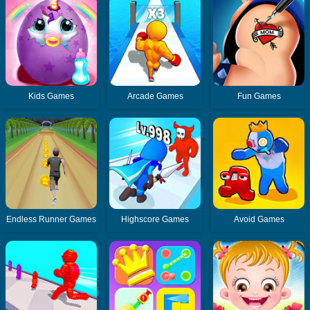
Kids Games
Arcade Games
Fun Games
Endless Runner Games
Highscore Games
Avoid Games