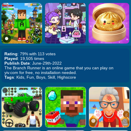
Rating
: 79% with 113 votes
Played
: 19,505 times
Publish Date
: June-29th-2022
The Branch Runner is an online game that you can play on
yiv.com for free, no installation needed.
Tags
: Kids, Fun, Boys, Skill, Highscore