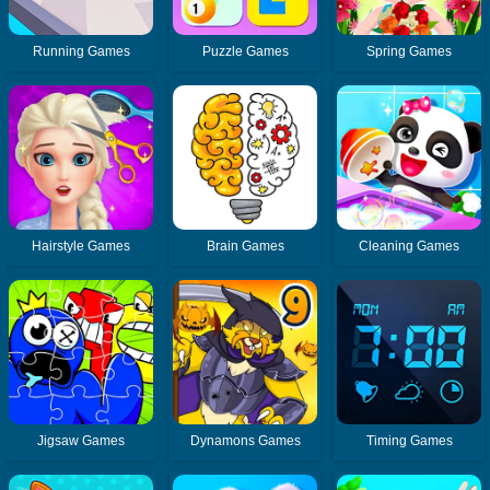
Running Games
Puzzle Games
Spring Games
Hairstyle Games
Brain Games
Cleaning Games
Jigsaw Games
Dynamons Games
Timing Games