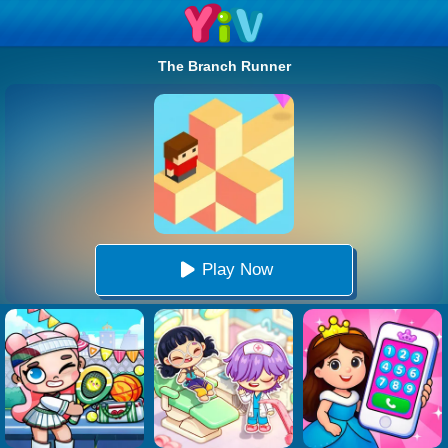
The Branch Runner
Play Now