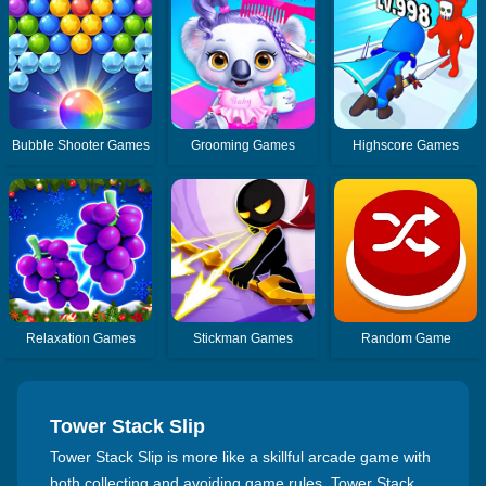
Bubble Shooter Games
Grooming Games
Highscore Games
Relaxation Games
Stickman Games
Random Game
Tower Stack Slip
Tower Stack Slip is more like a skillful arcade game with
both collecting and avoiding game rules. Tower Stack