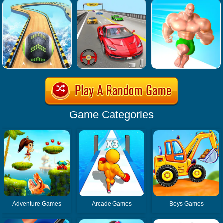
Game Categories
Adventure Games
Arcade Games
Boys Games