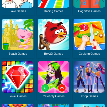
Love Games
Racing Games
Cognitive Games
Beach Games
Box2D Games
Cooking Games
Jewel Games
Celebrity Games
Kpop Games