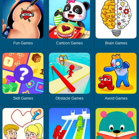
Fun Games
Cartoon Games
Brain Games
Skill Games
Obstacle Games
Avoid Games