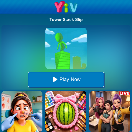
Tower Stack Slip
Play Now