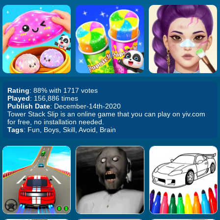
Rating
: 88% with 1717 votes
Played
: 156,886 times
Publish Date
: December-14th-2020
Tower Stack Slip is an online game that you can play on yiv.com
for free, no installation needed.
Tags
: Fun, Boys, Skill, Avoid, Brain