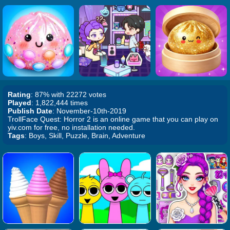
Rating
: 87% with 22272 votes
Played
: 1,822,444 times
Publish Date
: November-10th-2019
TrollFace Quest: Horror 2 is an online game that you can play on
yiv.com for free, no installation needed.
Tags
: Boys, Skill, Puzzle, Brain, Adventure