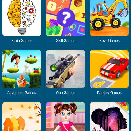
Brain Games
Skill Games
Boys Games
Adventure Games
Gun Games
Parking Games