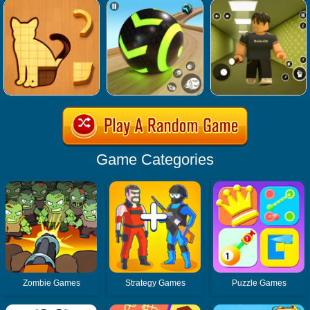
Game Categories
Zombie Games
Strategy Games
Puzzle Games