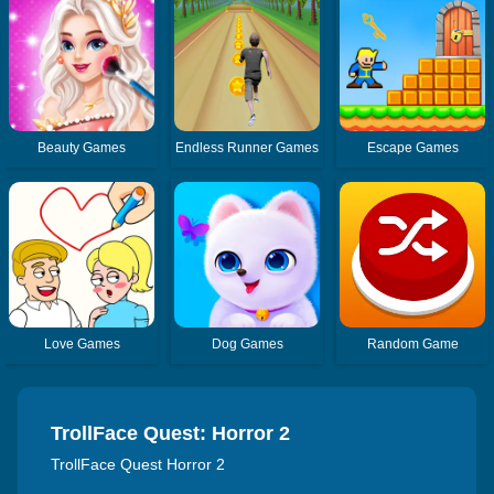
Beauty Games
Endless Runner Games
Escape Games
Love Games
Dog Games
Random Game
TrollFace Quest: Horror 2
TrollFace Quest Horror 2