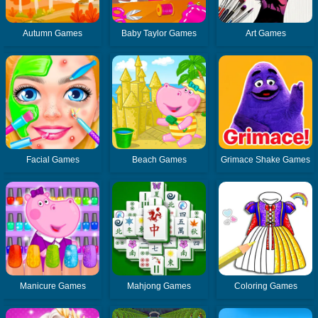
Autumn Games
Baby Taylor Games
Art Games
Facial Games
Beach Games
Grimace Shake Games
Manicure Games
Mahjong Games
Coloring Games