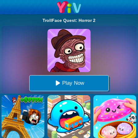
TrollFace Quest: Horror 2
Play Now