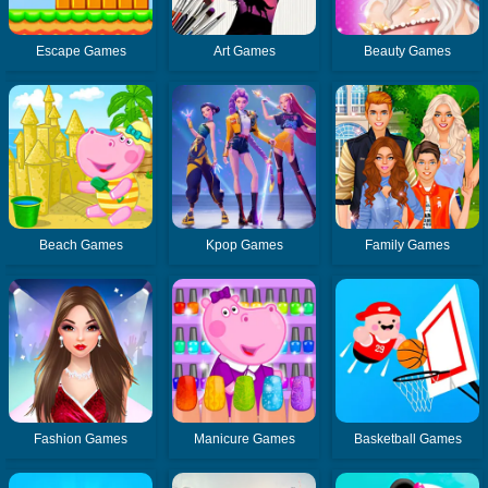
Escape Games
Art Games
Beauty Games
Beach Games
Kpop Games
Family Games
Fashion Games
Manicure Games
Basketball Games