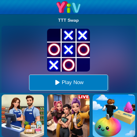
TTT Swap
Play Now