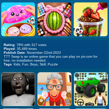
Rating
: 78% with 317 votes
Played
: 35,489 times
Publish Date
: November-22nd-2023
TTT Swap is an online game that you can play on yiv.com for
free, no installation needed.
Tags
: Kids, Fun, Boys, Skill, Puzzle