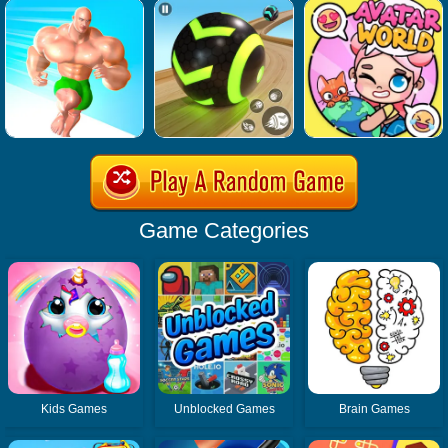
Game Categories
Kids Games
Unblocked Games
Brain Games