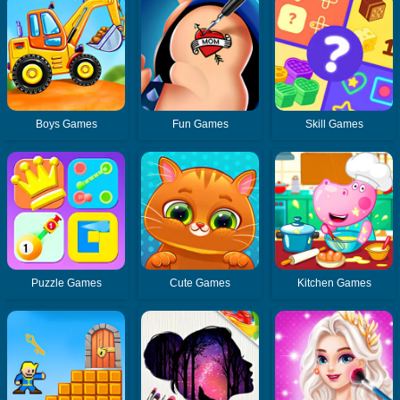
Boys Games
Fun Games
Skill Games
Puzzle Games
Cute Games
Kitchen Games