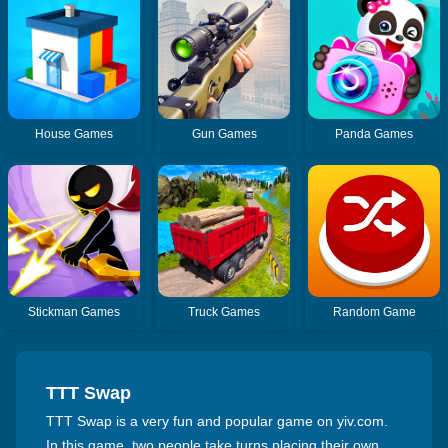
House Games
Gun Games
Panda Games
Stickman Games
Truck Games
Random Game
TTT Swap
TTT Swap is a very fun and popular game on yiv.com.
In this game, two people take turns placing their own