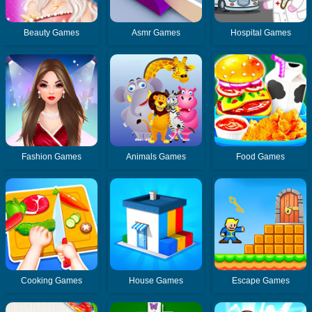
Beauty Games
Asmr Games
Hospital Games
Fashion Games
Animals Games
Food Games
Cooking Games
House Games
Escape Games