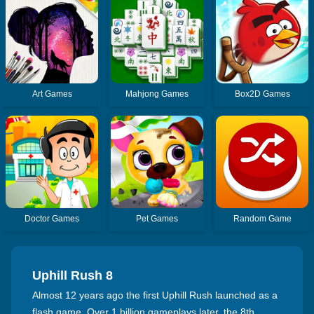
Art Games
Mahjong Games
Box2D Games
Doctor Games
Pet Games
Random Game
Uphill Rush 8
Almost 12 years ago the first Uphill Rush launched as a
flash game. Over 1 billion gameplays later, the 8th