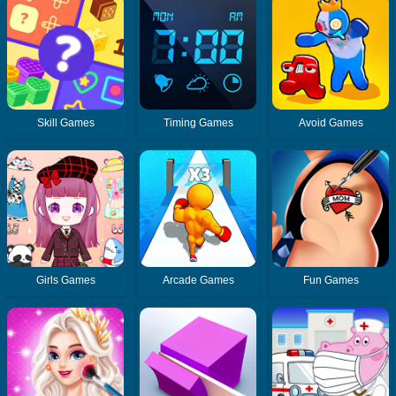
Skill Games
Timing Games
Avoid Games
Girls Games
Arcade Games
Fun Games