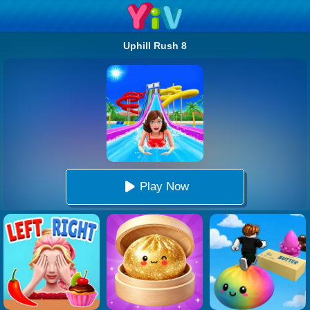
Uphill Rush 8
Play Now