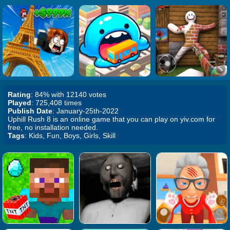
Rating
: 84% with 12140 votes
Played
: 725,408 times
Publish Date
: January-25th-2022
Uphill Rush 8 is an online game that you can play on yiv.com for
free, no installation needed.
Tags
: Kids, Fun, Boys, Girls, Skill