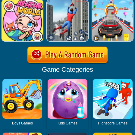
Game Categories
Boys Games
Kids Games
Highscore Games