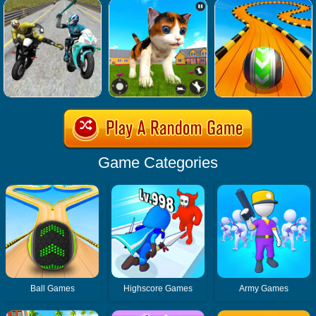
Game Categories
Ball Games
Highscore Games
Army Games