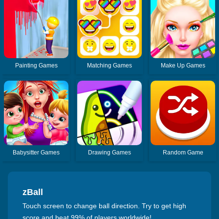
Painting Games
Matching Games
Make Up Games
Babysitter Games
Drawing Games
Random Game
zBall
Touch screen to change ball direction. Try to get high
score and beat 99% of players worldwide!