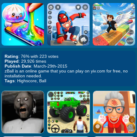
Rating
: 76% with 223 votes
Played
: 29,926 times
Publish Date
: March-29th-2015
zBall is an online game that you can play on yiv.com for free, no
installation needed.
Tags
: Highscore, Ball