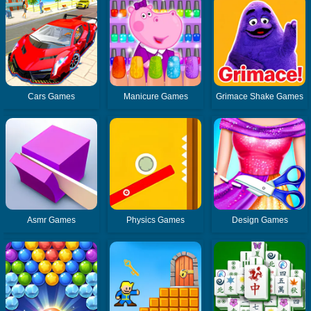
Cars Games
Manicure Games
Grimace Shake Games
Asmr Games
Physics Games
Design Games