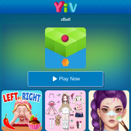
zBall
Play Now