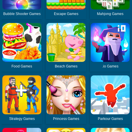
Bubble Shooter Games
Escape Games
Mahjong Games
Food Games
Beach Games
.io Games
Strategy Games
Princess Games
Parkour Games