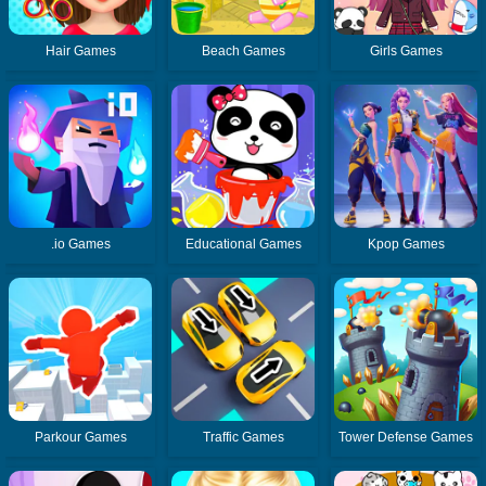
Hair Games
Beach Games
Girls Games
.io Games
Educational Games
Kpop Games
Parkour Games
Traffic Games
Tower Defense Games