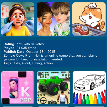
Rating
: 77% with 81 votes
Played
: 21,035 times
Publish Date
: October-15th-2015
Zombie Cows From Hell is an online game that you can play on
yiv.com for free, no installation needed.
Tags
: Kids, Avoid, Timing, Action