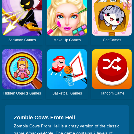
Stickman Games
Make Up Games
Cat Games
Hidden Objects Games
Basketball Games
Random Game
Zombie Cows From Hell
Zombie Cows From Hell is a crazy version of the classic
game Whack-a-Mole. The game contains 7 levels of