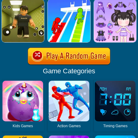
Game Categories
Kids Games
Action Games
Timing Games