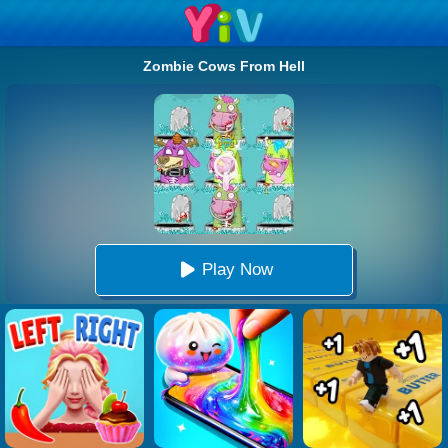
Zombie Cows From Hell
Play Now