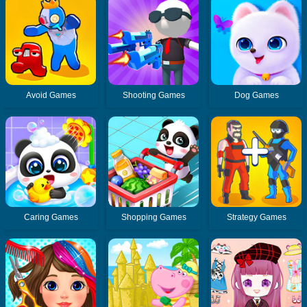
Avoid Games
Shooting Games
Dog Games
Caring Games
Shopping Games
Strategy Games