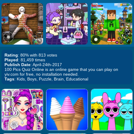
Rating
: 80% with 813 votes
Played
: 81,459 times
Publish Date
: April-24th-2017
100 Pics Quiz Online is an online game that you can play on
yiv.com for free, no installation needed.
Tags
: Kids, Boys, Puzzle, Brain, Educational