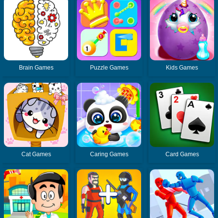
Brain Games
Puzzle Games
Kids Games
Cat Games
Caring Games
Card Games