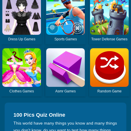
Dress Up Games
Sports Games
Tower Defense Games
Clothes Games
Asmr Games
Random Game
100 Pics Quiz Online
This world have many things you know and many things
you don't know, do you want to test how many things