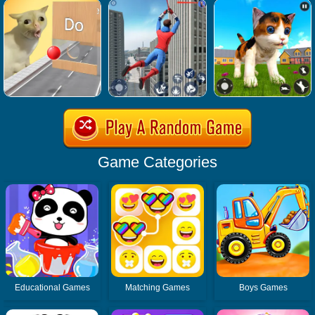
Game Categories
Educational Games
Matching Games
Boys Games