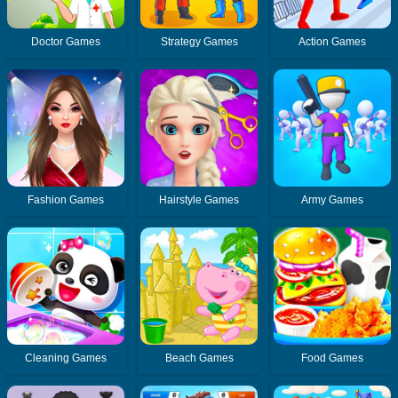
Doctor Games
Strategy Games
Action Games
Fashion Games
Hairstyle Games
Army Games
Cleaning Games
Beach Games
Food Games