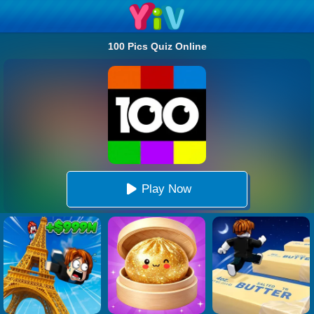
100 Pics Quiz Online
Play Now