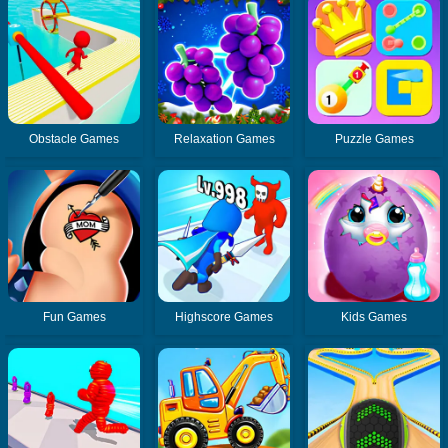
Obstacle Games
Relaxation Games
Puzzle Games
Fun Games
Highscore Games
Kids Games