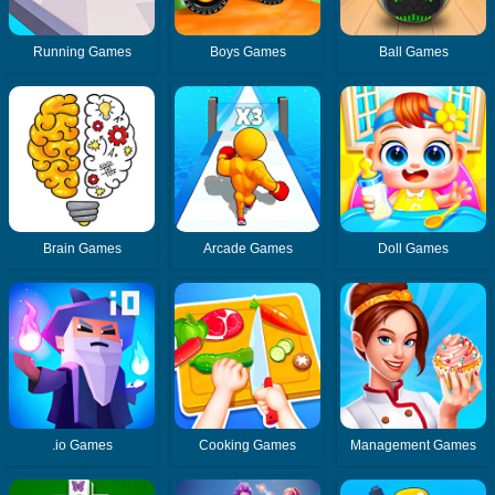
Running Games
Boys Games
Ball Games
Brain Games
Arcade Games
Doll Games
.io Games
Cooking Games
Management Games