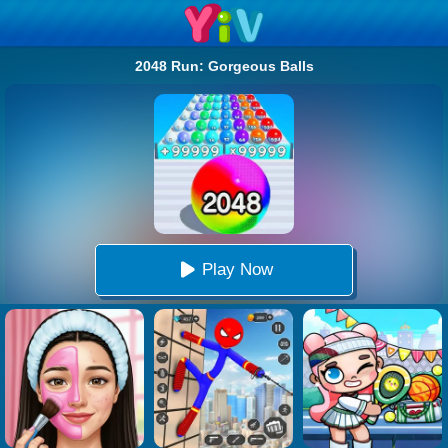
2048 Run: Gorgeous Balls
Play Now