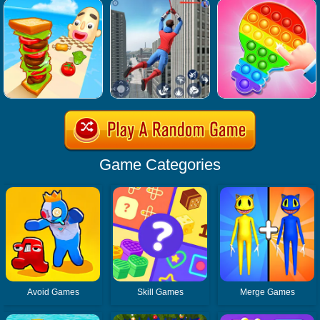
Game Categories
Avoid Games
Skill Games
Merge Games