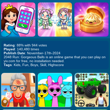
Rating
: 88% with 944 votes
Played
: 140,480 times
Publish Date
: November-17th-2024
2048 Run: Gorgeous Balls is an online game that you can play on
yiv.com for free, no installation needed.
Tags
: Kids, Fun, Boys, Skill, Highscore