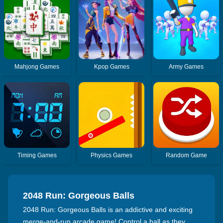
Mahjong Games
Kpop Games
Army Games
Timing Games
Physics Games
Random Game
2048 Run: Gorgeous Balls
2048 Run: Gorgeous Balls is an addictive and exciting
merge-and-run arcade game! Control a ball as they