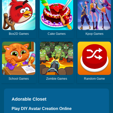
Box2D Games
Cake Games
Kpop Games
School Games
Zombie Games
Random Game
Adorable Closet
Play DIY Avatar Creation Online