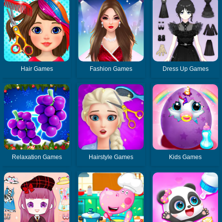
Hair Games
Fashion Games
Dress Up Games
Relaxation Games
Hairstyle Games
Kids Games