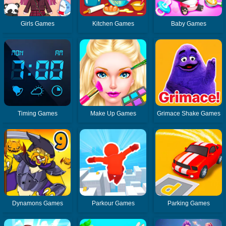
Girls Games
Kitchen Games
Baby Games
Timing Games
Make Up Games
Grimace Shake Games
Dynamons Games
Parkour Games
Parking Games