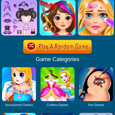
Game Categories
Accessories Games
Clothes Games
Fun Games