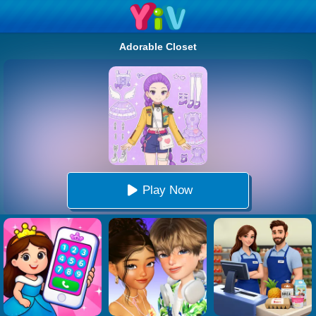
Adorable Closet
Play Now