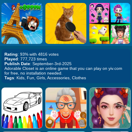
Rating
: 93% with 4816 votes
Played
: 777,723 times
Publish Date
: September-3rd-2025
Adorable Closet is an online game that you can play on yiv.com
for free, no installation needed.
Tags
: Kids, Fun, Girls, Accessories, Clothes