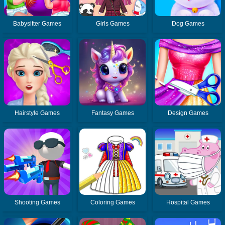
Babysitter Games
Girls Games
Dog Games
Hairstyle Games
Fantasy Games
Design Games
Shooting Games
Coloring Games
Hospital Games