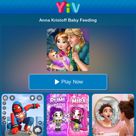
Anna Kristoff Baby Feeding
Play Now