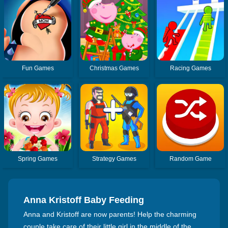
Fun Games
Christmas Games
Racing Games
Spring Games
Strategy Games
Random Game
Anna Kristoff Baby Feeding
Anna and Kristoff are now parents! Help the charming
couple take care of their little girl in the middle of the