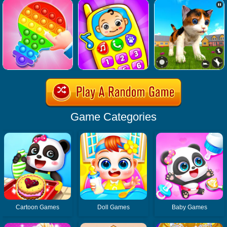
Game Categories
Cartoon Games
Doll Games
Baby Games