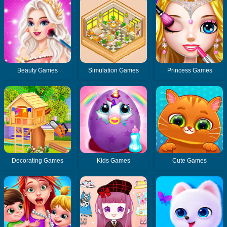
Beauty Games
Simulation Games
Princess Games
Decorating Games
Kids Games
Cute Games