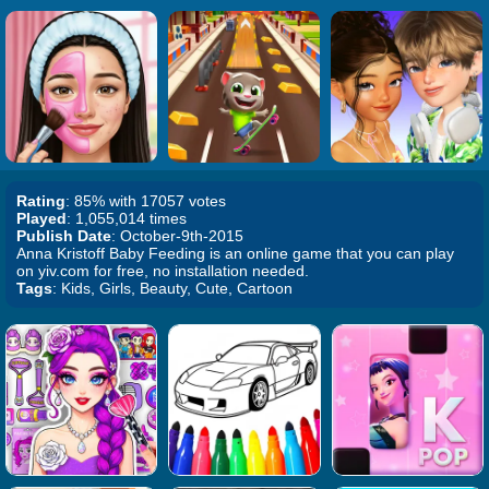
Rating
: 85% with 17057 votes
Played
: 1,055,014 times
Publish Date
: October-9th-2015
Anna Kristoff Baby Feeding is an online game that you can play
on yiv.com for free, no installation needed.
Tags
: Kids, Girls, Beauty, Cute, Cartoon