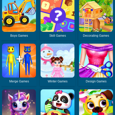
Boys Games
Skill Games
Decorating Games
Merge Games
Winter Games
Design Games