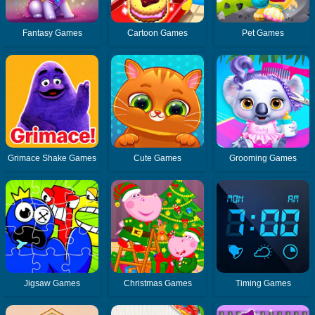
Fantasy Games
Cartoon Games
Pet Games
Grimace Shake Games
Cute Games
Grooming Games
Jigsaw Games
Christmas Games
Timing Games