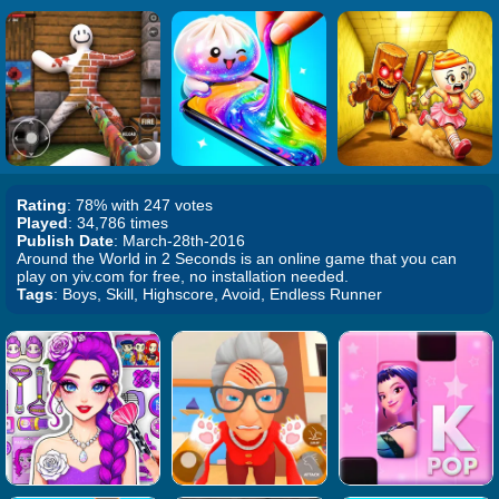
Rating
: 78% with 247 votes
Played
: 34,786 times
Publish Date
: March-28th-2016
Around the World in 2 Seconds is an online game that you can
play on yiv.com for free, no installation needed.
Tags
: Boys, Skill, Highscore, Avoid, Endless Runner