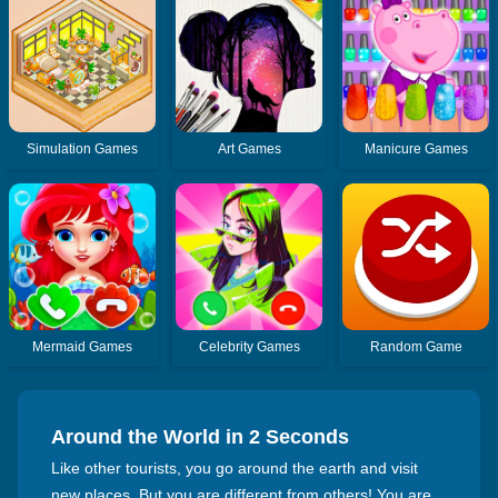
Simulation Games
Art Games
Manicure Games
Mermaid Games
Celebrity Games
Random Game
Around the World in 2 Seconds
Like other tourists, you go around the earth and visit
new places. But you are different from others! You are