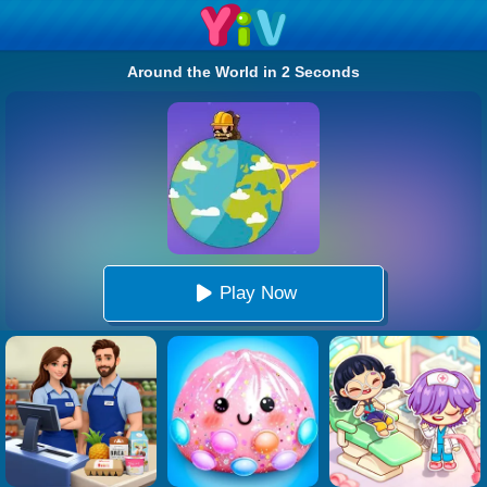
Around the World in 2 Seconds
Play Now