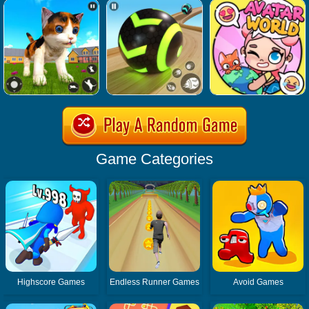
Game Categories
Highscore Games
Endless Runner Games
Avoid Games