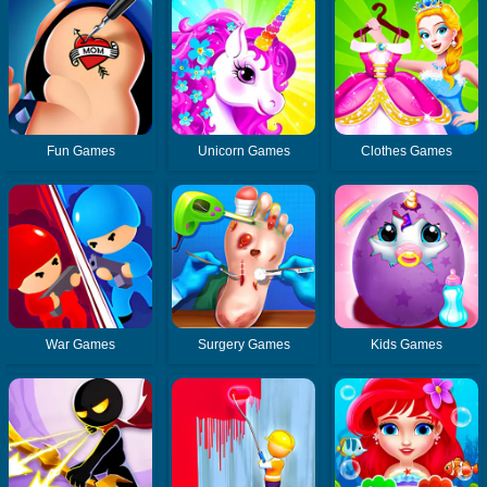
Fun Games
Unicorn Games
Clothes Games
War Games
Surgery Games
Kids Games