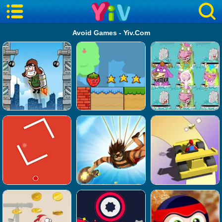
Avoid Games - Yiv.Com