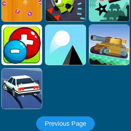
Previous Page