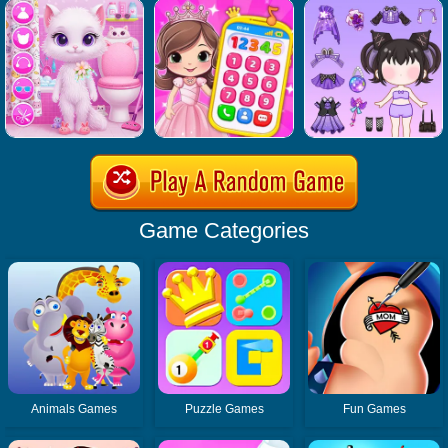
Game Categories
Animals Games
Puzzle Games
Fun Games