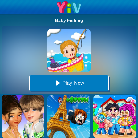
Baby Fishing
Play Now