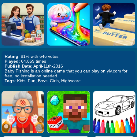
Rating
: 81% with 646 votes
Played
: 64,859 times
Publish Date
: April-11th-2016
Baby Fishing is an online game that you can play on yiv.com for
free, no installation needed.
Tags
: Kids, Fun, Boys, Girls, Highscore