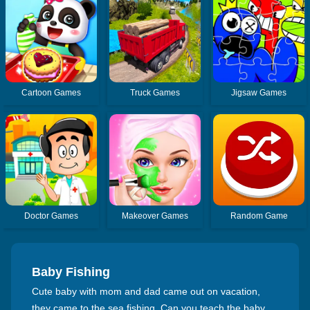
Cartoon Games
Truck Games
Jigsaw Games
Doctor Games
Makeover Games
Random Game
Baby Fishing
Cute baby with mom and dad came out on vacation,
they came to the sea fishing. Can you teach the baby