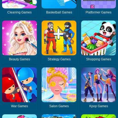
Cleaning Games
Basketball Games
Platformer Games
Beauty Games
Strategy Games
Shopping Games
War Games
Salon Games
Kpop Games