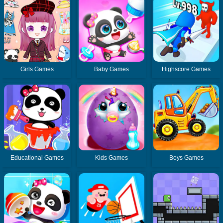
Girls Games
Baby Games
Highscore Games
Educational Games
Kids Games
Boys Games