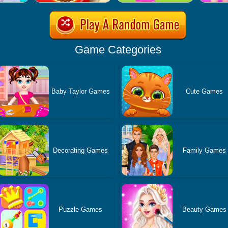
Game Categories
Baby Taylor Games
Cute Games
Decorating Games
Family Games
Puzzle Games
Beauty Games