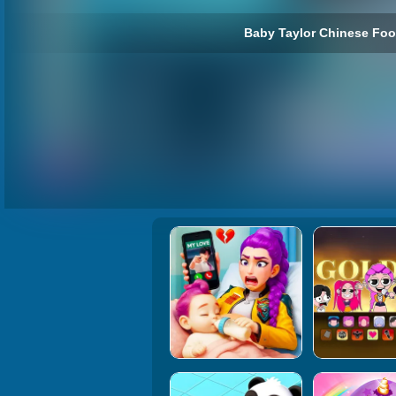
Baby Taylor Chinese Foo