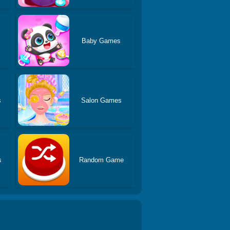
Baby Games
s
Salon Games
s
Random Game