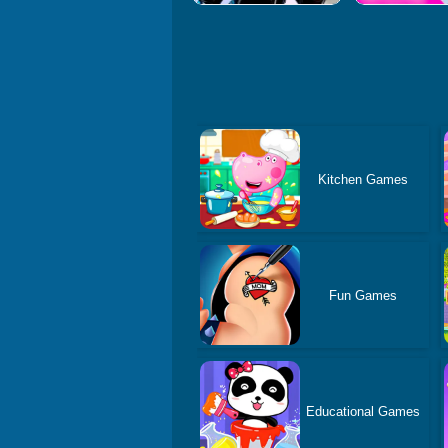
Kitchen Games
Fun Games
Educational Games