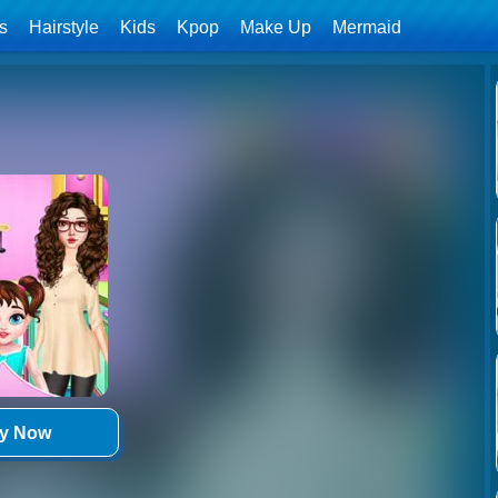
ls
Hairstyle
Kids
Kpop
Make Up
Mermaid
ay Now