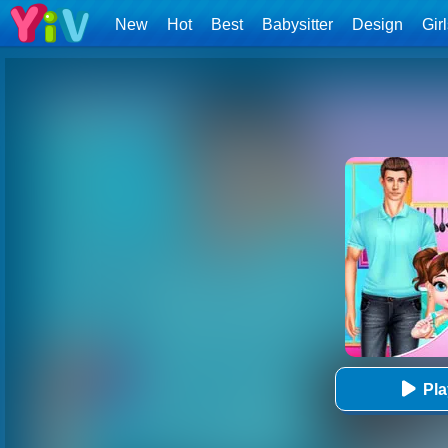
New
Hot
Best
Babysitter
Design
Gir
Pl