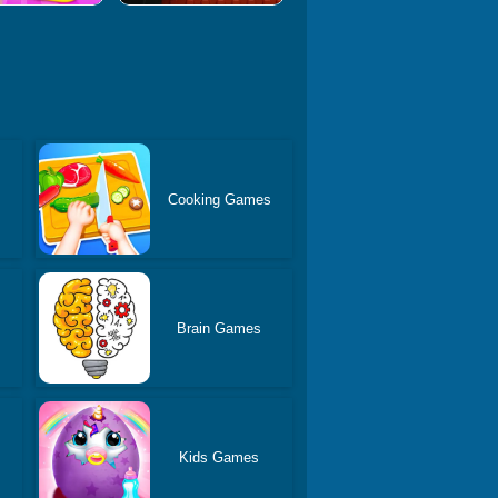
Cooking Games
Brain Games
Kids Games