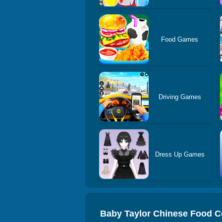
Food Games
Driving Games
Dress Up Games
Baby Taylor Chinese Food 