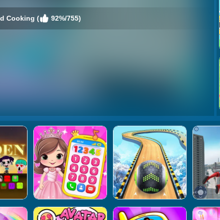
d Cooking (
92%/755)