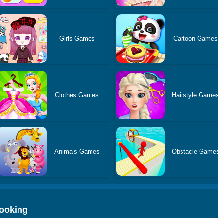
Girls Games
Cartoon Games
Clothes Games
Hairstyle Game
Animals Games
Obstacle Game
Cooking