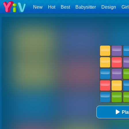
New
Hot
Best
Babysitter
Design
Gir
Pl