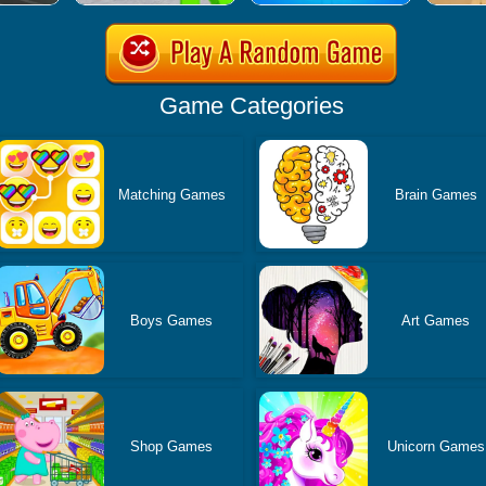
Game Categories
Matching Games
Brain Games
Boys Games
Art Games
Shop Games
Unicorn Games