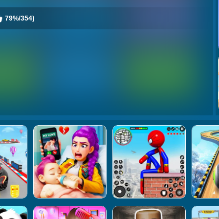
79%/354)