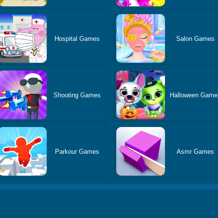
Hospital Games
Salon Games
Shooting Games
Halloween Game
Parkour Games
Asmr Games