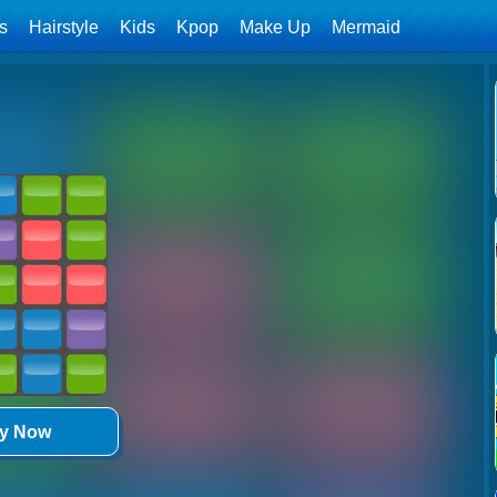
ls
Hairstyle
Kids
Kpop
Make Up
Mermaid
ay Now