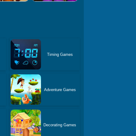
Timing Games
Adventure Games
Decorating Games