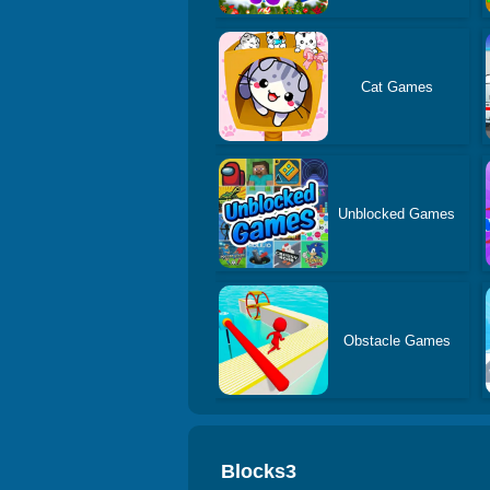
Cat Games
Unblocked Games
Obstacle Games
Blocks3