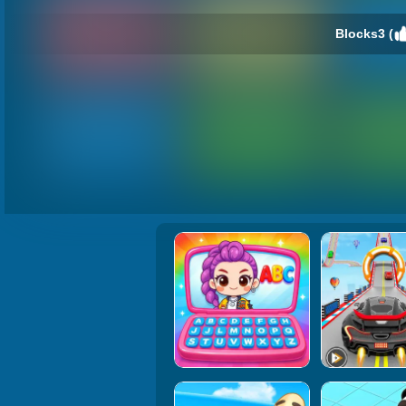
Blocks3 (