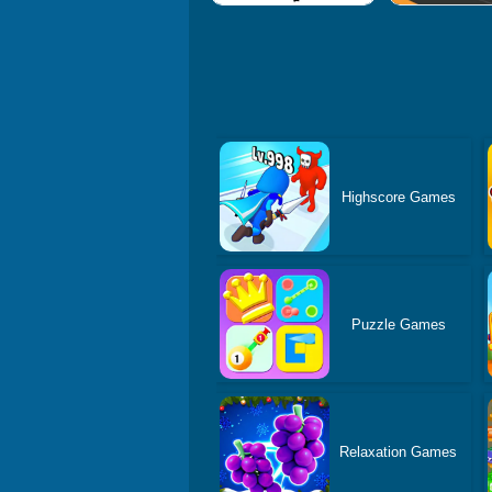
Highscore Games
Puzzle Games
Relaxation Games