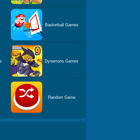
Basketball Games
s
Dynamons Games
Random Game