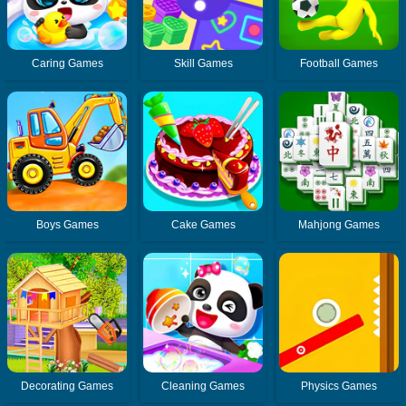
Caring Games
Skill Games
Football Games
Boys Games
Cake Games
Mahjong Games
Decorating Games
Cleaning Games
Physics Games