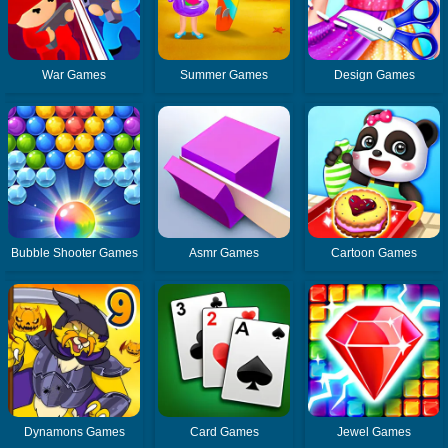
War Games
Summer Games
Design Games
Bubble Shooter Games
Asmr Games
Cartoon Games
Dynamons Games
Card Games
Jewel Games