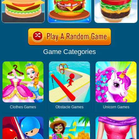
Game Categories
Clothes Games
Obstacle Games
Unicorn Games