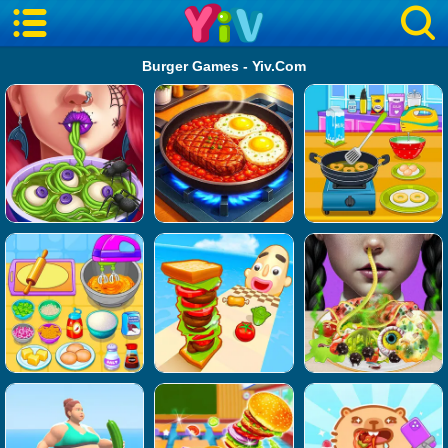
Burger Games - Yiv.Com