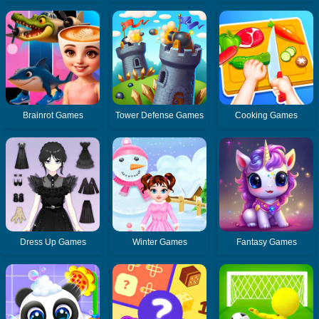
Brainrot Games
Tower Defense Games
Cooking Games
Dress Up Games
Winter Games
Fantasy Games