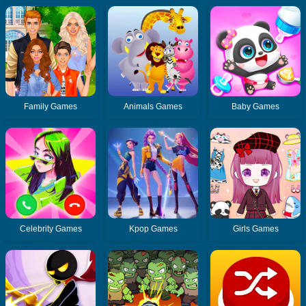
Family Games
Animals Games
Baby Games
Celebrity Games
Kpop Games
Girls Games