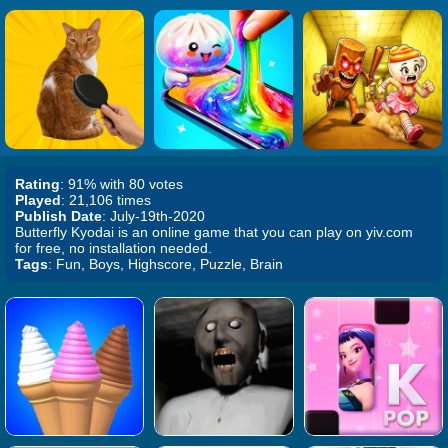
Rating
: 91% with 80 votes
Played
: 21,106 times
Publish Date
: July-19th-2020
Butterfly Kyodai is an online game that you can play on yiv.com
for free, no installation needed.
Tags
: Fun, Boys, Highscore, Puzzle, Brain