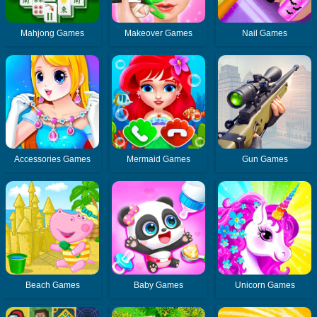
Mahjong Games
Makeover Games
Nail Games
Accessories Games
Mermaid Games
Gun Games
Beach Games
Baby Games
Unicorn Games