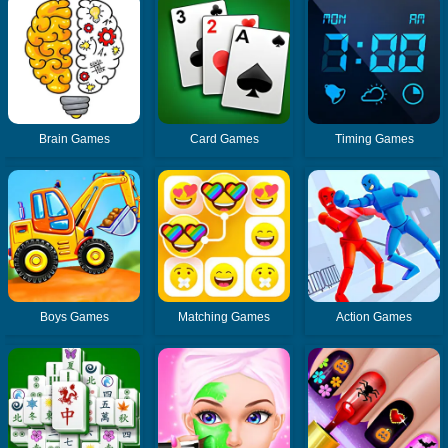
Brain Games
Card Games
Timing Games
Boys Games
Matching Games
Action Games