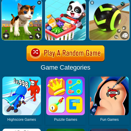
Game Categories
Highscore Games
Puzzle Games
Fun Games