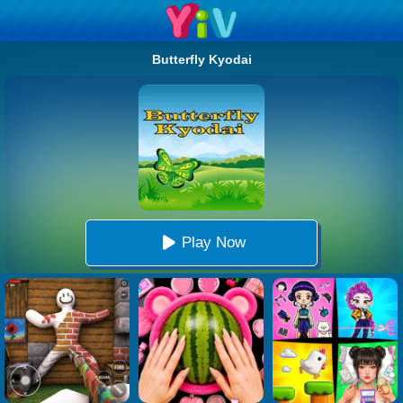
Butterfly Kyodai
Play Now