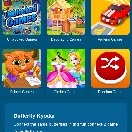
Unblocked Games
Decorating Games
Parking Games
School Games
Clothes Games
Random Game
Butterfly Kyodai
Connect the same butterflies in this fun connect-2 game
Butterfly Kyodai.