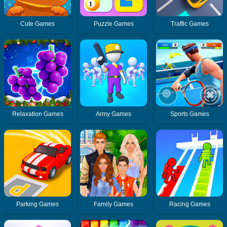
Cute Games
Puzzle Games
Traffic Games
Relaxation Games
Army Games
Sports Games
Parking Games
Family Games
Racing Games