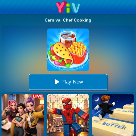
Carnival Chef Cooking
Play Now