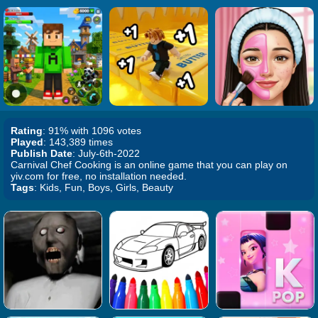
Rating
: 91% with 1096 votes
Played
: 143,389 times
Publish Date
: July-6th-2022
Carnival Chef Cooking is an online game that you can play on
yiv.com for free, no installation needed.
Tags
: Kids, Fun, Boys, Girls, Beauty