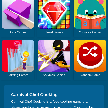
Asmr Games
Jewel Games
Cognitive Games
Painting Games
Stickman Games
Random Game
Carnival Chef Cooking
Carnival Chef Cooking is a food cooking game that
allows you to make many carnival treats. You must love