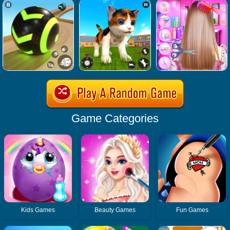
Game Categories
Kids Games
Beauty Games
Fun Games