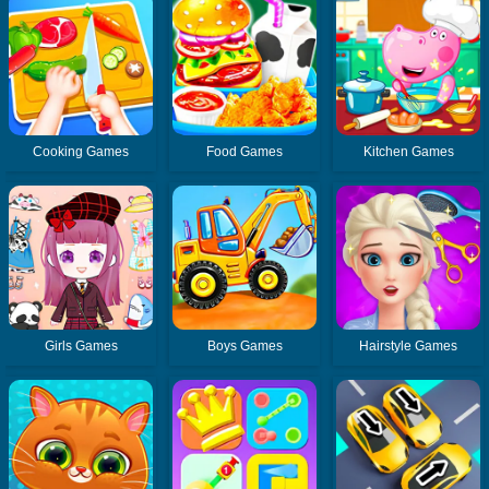
Cooking Games
Food Games
Kitchen Games
Girls Games
Boys Games
Hairstyle Games