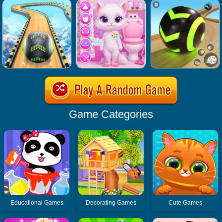
Game Categories
Educational Games
Decorating Games
Cute Games