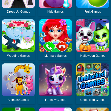
Dress Up Games
Kids Games
Fruit Games
Wedding Games
Mermaid Games
Halloween Games
Animals Games
Fantasy Games
Unblocked Games