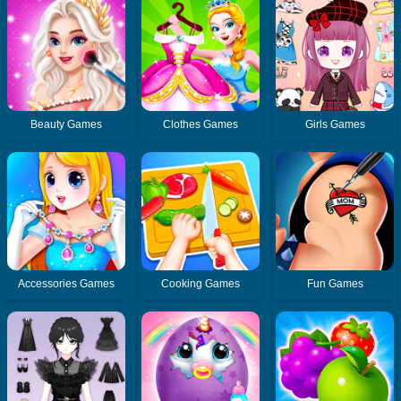
Beauty Games
Clothes Games
Girls Games
Accessories Games
Cooking Games
Fun Games