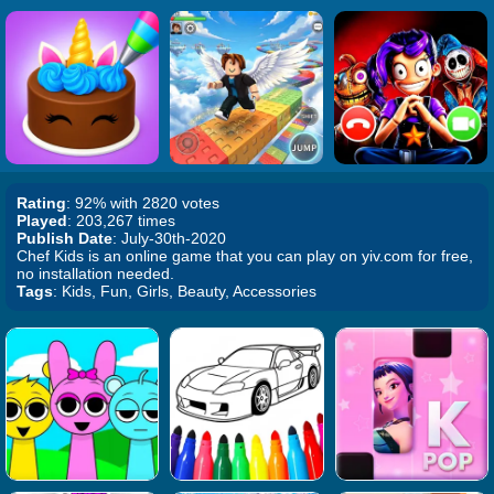
Rating
: 92% with 2820 votes
Played
: 203,267 times
Publish Date
: July-30th-2020
Chef Kids is an online game that you can play on yiv.com for free,
no installation needed.
Tags
: Kids, Fun, Girls, Beauty, Accessories