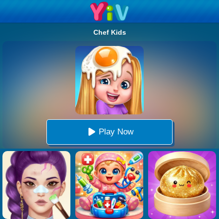
Chef Kids
Play Now