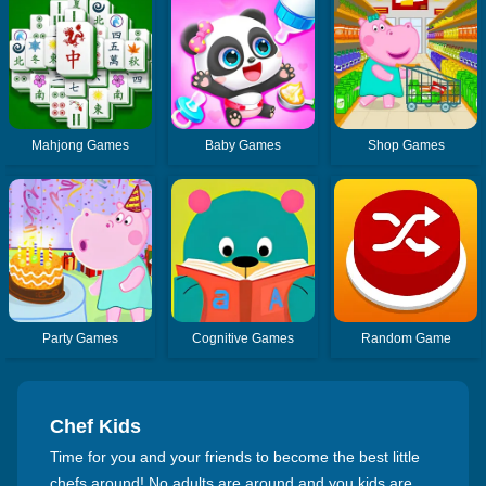
Mahjong Games
Baby Games
Shop Games
Party Games
Cognitive Games
Random Game
Chef Kids
Time for you and your friends to become the best little
chefs around! No adults are around and you kids are