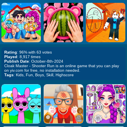
Rating
: 96% with 63 votes
Played
: 8,917 times
Publish Date
: October-8th-2024
Cloak Master - Shooter Run is an online game that you can play
on yiv.com for free, no installation needed.
Tags
: Kids, Fun, Boys, Skill, Highscore