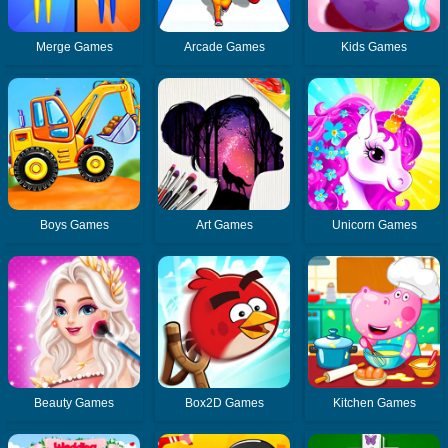
Merge Games
Arcade Games
Kids Games
Boys Games
Art Games
Unicorn Games
Beauty Games
Box2D Games
Kitchen Games