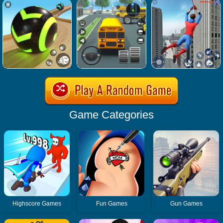
Game Categories
Highscore Games
Fun Games
Gun Games