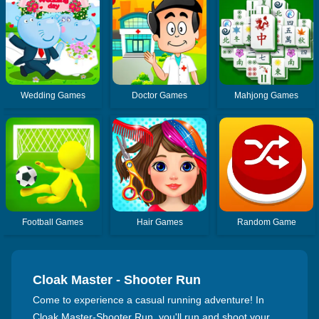
Wedding Games
Doctor Games
Mahjong Games
Football Games
Hair Games
Random Game
Cloak Master - Shooter Run
Come to experience a casual running adventure! In
Cloak Master-Shooter Run, you'll run and shoot your