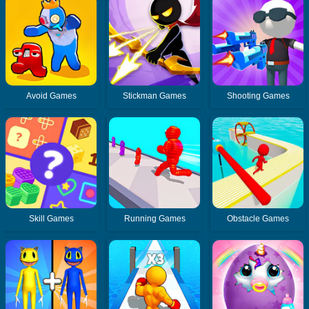
Avoid Games
Stickman Games
Shooting Games
Skill Games
Running Games
Obstacle Games