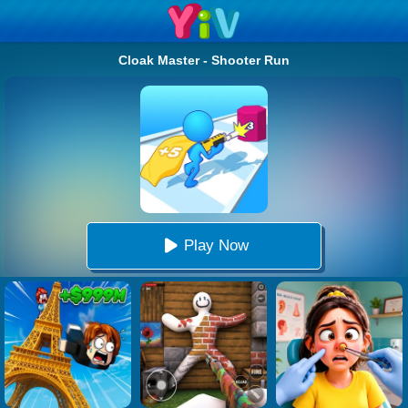
Cloak Master - Shooter Run
Play Now