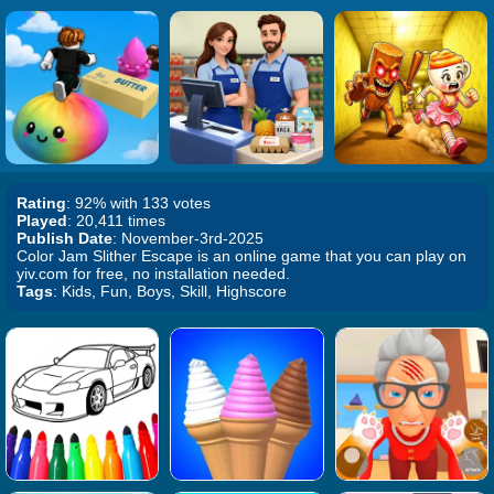
Rating
: 92% with 133 votes
Played
: 20,411 times
Publish Date
: November-3rd-2025
Color Jam Slither Escape is an online game that you can play on
yiv.com for free, no installation needed.
Tags
: Kids, Fun, Boys, Skill, Highscore