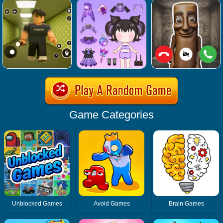
Game Categories
Unblocked Games
Avoid Games
Brain Games