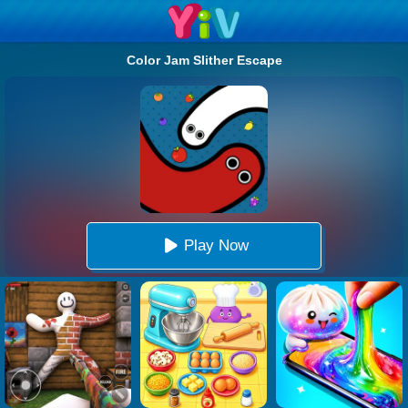
Color Jam Slither Escape
Play Now