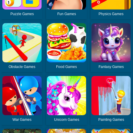
Puzzle Games
Fun Games
Physics Games
Obstacle Games
Food Games
Fantasy Games
War Games
Unicorn Games
Painting Games