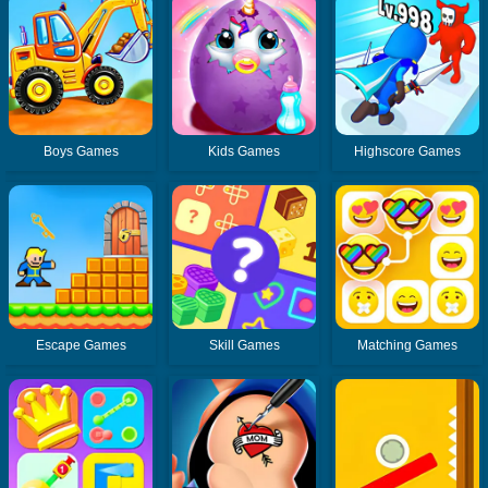
Boys Games
Kids Games
Highscore Games
Escape Games
Skill Games
Matching Games