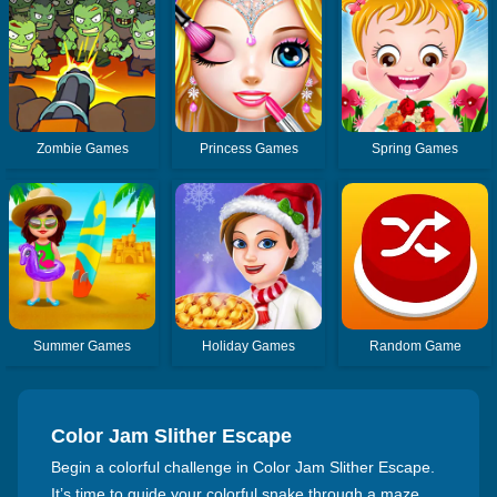
Zombie Games
Princess Games
Spring Games
Summer Games
Holiday Games
Random Game
Color Jam Slither Escape
Begin a colorful challenge in Color Jam Slither Escape.
It’s time to guide your colorful snake through a maze