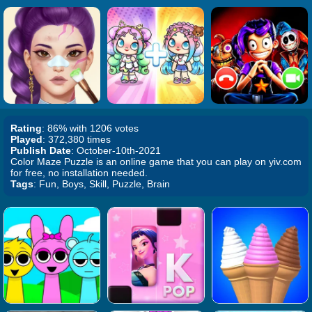
Rating
: 86% with 1206 votes
Played
: 372,380 times
Publish Date
: October-10th-2021
Color Maze Puzzle is an online game that you can play on yiv.com
for free, no installation needed.
Tags
: Fun, Boys, Skill, Puzzle, Brain