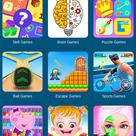
Skill Games
Brain Games
Puzzle Games
Ball Games
Escape Games
Sports Games