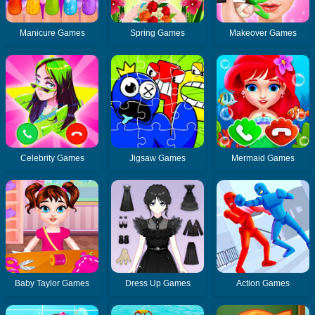
Manicure Games
Spring Games
Makeover Games
Celebrity Games
Jigsaw Games
Mermaid Games
Baby Taylor Games
Dress Up Games
Action Games