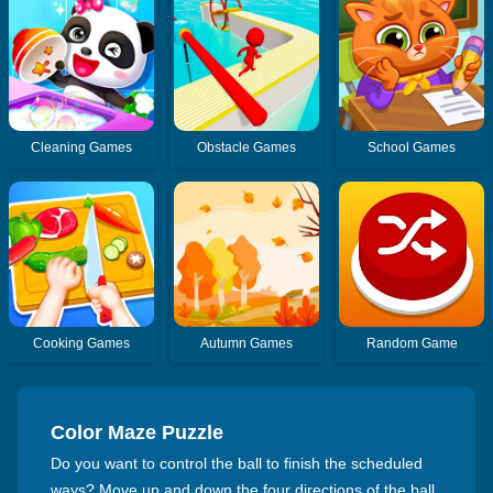
Cleaning Games
Obstacle Games
School Games
Cooking Games
Autumn Games
Random Game
Color Maze Puzzle
Do you want to control the ball to finish the scheduled
ways? Move up and down the four directions of the ball