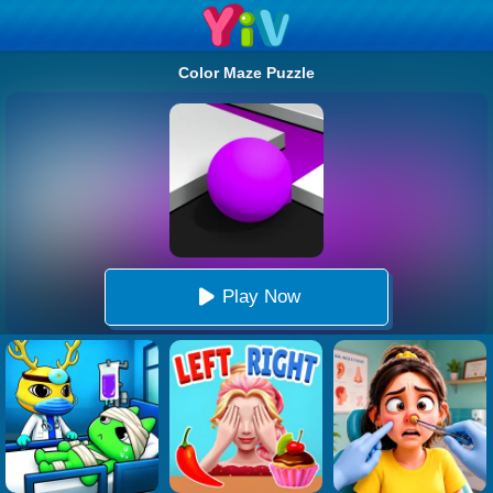
Color Maze Puzzle
Play Now