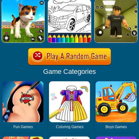
Game Categories
Fun Games
Coloring Games
Boys Games