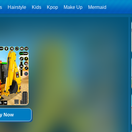
ls
Hairstyle
Kids
Kpop
Make Up
Mermaid
ay Now