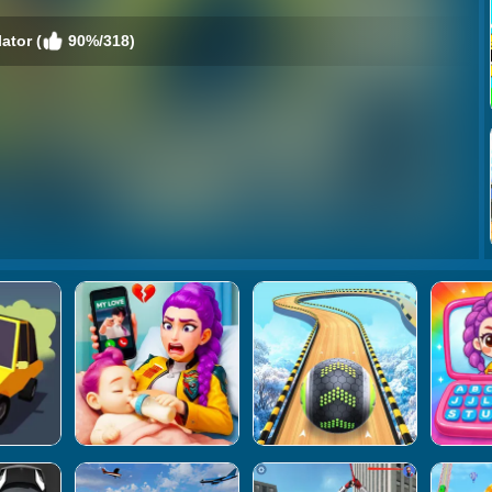
ator (
90%/318)