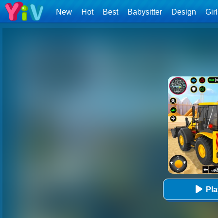
New
Hot
Best
Babysitter
Design
Gir
Pl