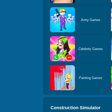
Army Games
Celebrity Games
Painting Games
Construction Simulator