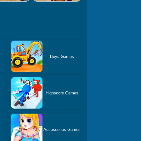
Boys Games
Highscore Games
Accessories Games