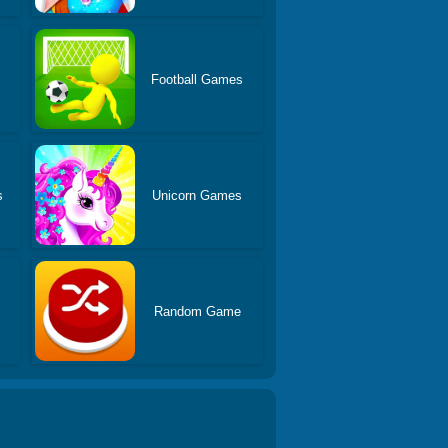
Football Games
s
Unicorn Games
Random Game