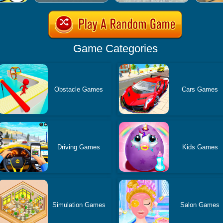
Game Categories
Obstacle Games
Cars Games
Driving Games
Kids Games
Simulation Games
Salon Games