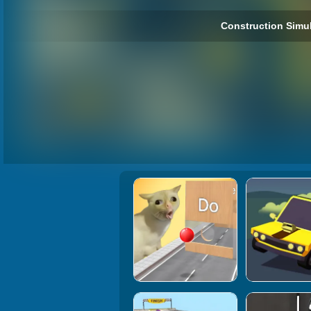
Construction Simul