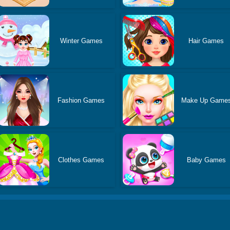
Winter Games
Hair Games
Fashion Games
Make Up Game
Clothes Games
Baby Games