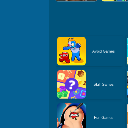
Avoid Games
Skill Games
Fun Games