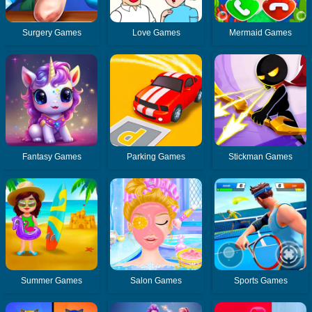
Surgery Games
Love Games
Mermaid Games
Fantasy Games
Parking Games
Stickman Games
Summer Games
Salon Games
Sports Games