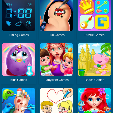
Timing Games
Fun Games
Puzzle Games
Kids Games
Babysitter Games
Beach Games