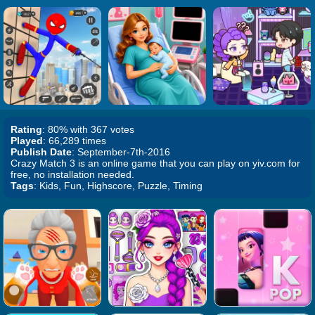
Rating
: 80% with 367 votes
Played
: 66,289 times
Publish Date
: September-7th-2016
Crazy Match 3 is an online game that you can play on yiv.com for
free, no installation needed.
Tags
: Kids, Fun, Highscore, Puzzle, Timing