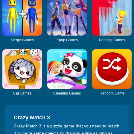
Merge Games
Kpop Games
Painting Games
Cat Games
Cleaning Games
Random Game
Crazy Match 3
Crazy Match 3 is a puzzle game that you need to match
3 or more same objects by drawing a line as long as