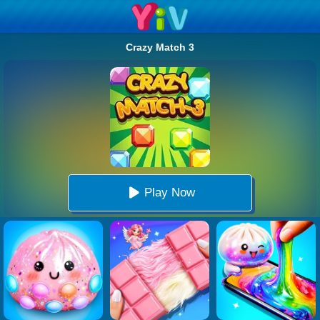
Crazy Match 3
Play Now