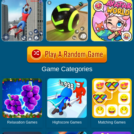
Game Categories
Relaxation Games
Highscore Games
Matching Games