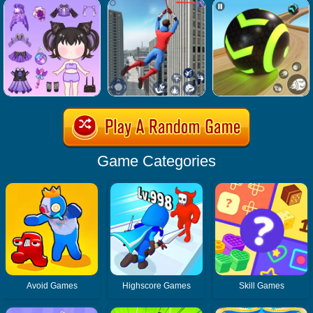
Game Categories
Avoid Games
Highscore Games
Skill Games