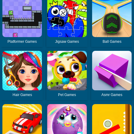
Platformer Games
Jigsaw Games
Ball Games
Hair Games
Pet Games
Asmr Games