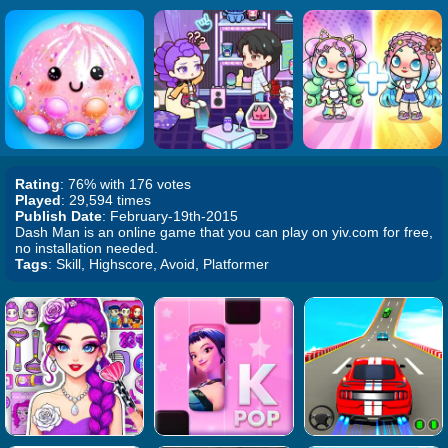
Rating
: 76% with 176 votes
Played
: 29,594 times
Publish Date
: February-19th-2015
Dash Man is an online game that you can play on yiv.com for free,
no installation needed.
Tags
: Skill, Highscore, Avoid, Platformer