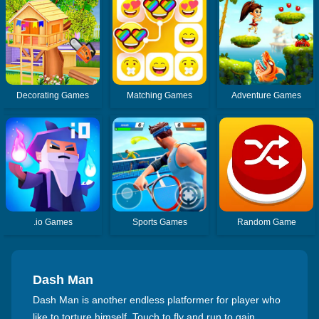
Decorating Games
Matching Games
Adventure Games
.io Games
Sports Games
Random Game
Dash Man
Dash Man is another endless platformer for player who
like to torture himself. Touch to fly and run to gain