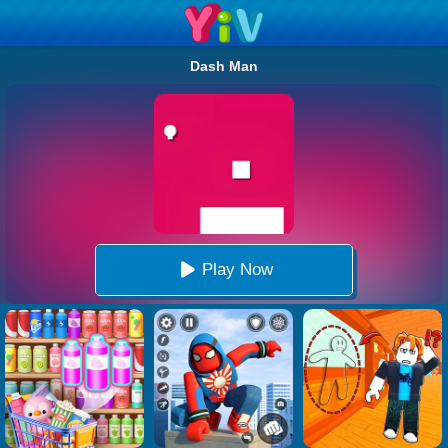
Dash Man
Play Now