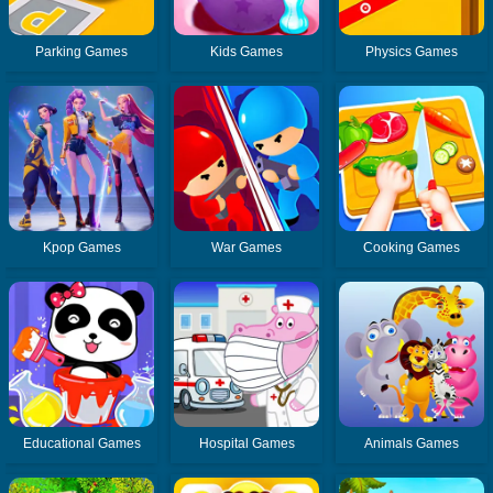
Parking Games
Kids Games
Physics Games
Kpop Games
War Games
Cooking Games
Educational Games
Hospital Games
Animals Games