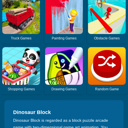
Truck Games
Painting Games
Obstacle Games
Shopping Games
Drawing Games
Random Game
Dinosaur Block
Dinosaur Block is regarded as a block puzzle arcade
game with two-dimensional game art animation. You