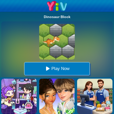
Dinosaur Block
Play Now