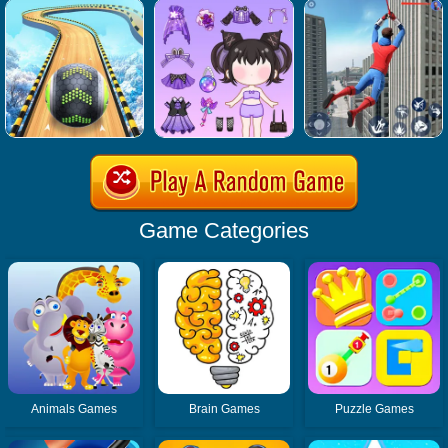
Game Categories
Animals Games
Brain Games
Puzzle Games