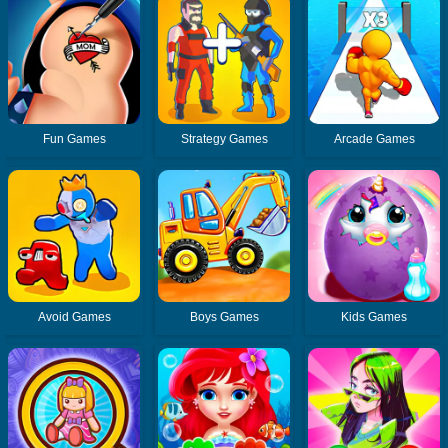
Fun Games
Strategy Games
Arcade Games
Avoid Games
Boys Games
Kids Games