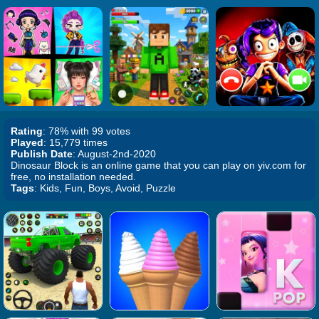
Rating
: 78% with 99 votes
Played
: 15,779 times
Publish Date
: August-2nd-2020
Dinosaur Block is an online game that you can play on yiv.com for
free, no installation needed.
Tags
: Kids, Fun, Boys, Avoid, Puzzle