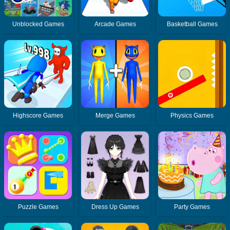
Unblocked Games
Arcade Games
Basketball Games
Highscore Games
Merge Games
Physics Games
Puzzle Games
Dress Up Games
Party Games