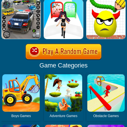
Game Categories
Boys Games
Adventure Games
Obstacle Games