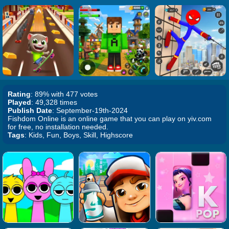
Rating
: 89% with 477 votes
Played
: 49,328 times
Publish Date
: September-19th-2024
Fishdom Online is an online game that you can play on yiv.com
for free, no installation needed.
Tags
: Kids, Fun, Boys, Skill, Highscore