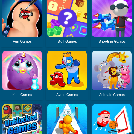
Fun Games
Skill Games
Shooting Games
Kids Games
Avoid Games
Animals Games