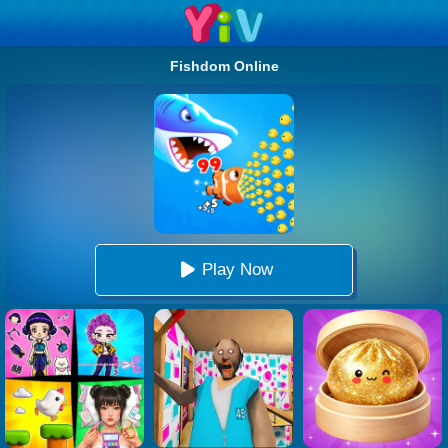
Fishdom Online
Play Now