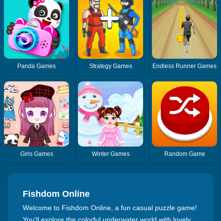
Panda Games
Strategy Games
Endless Runner Games
Girls Games
Winter Games
Random Game
Fishdom Online
Welcome to Fishdom Online, a fun casual puzzle game!
You'll explore the colorful underwater world with lovely