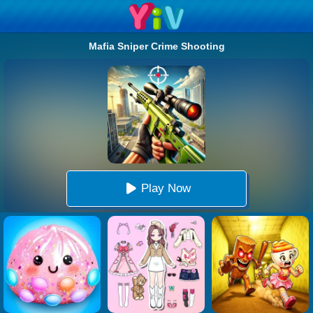
Mafia Sniper Crime Shooting
Play Now