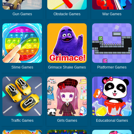
Gun Games
Obstacle Games
War Games
Slime Games
Grimace Shake Games
Platformer Games
Traffic Games
Girls Games
Educational Games