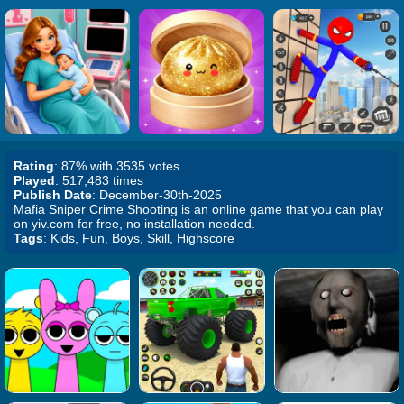
Rating
: 87% with 3535 votes
Played
: 517,483 times
Publish Date
: December-30th-2025
Mafia Sniper Crime Shooting is an online game that you can play
on yiv.com for free, no installation needed.
Tags
: Kids, Fun, Boys, Skill, Highscore