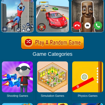
Game Categories
Shooting Games
Simulation Games
Physics Games