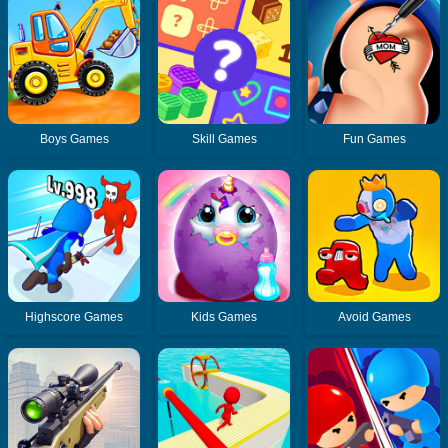
Boys Games
Skill Games
Fun Games
Highscore Games
Kids Games
Avoid Games