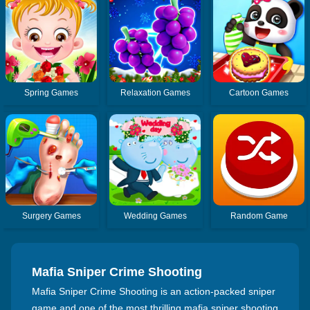
Spring Games
Relaxation Games
Cartoon Games
Surgery Games
Wedding Games
Random Game
Mafia Sniper Crime Shooting
Mafia Sniper Crime Shooting is an action-packed sniper
game and one of the most thrilling mafia sniper shooting