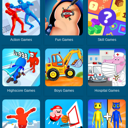
Action Games
Fun Games
Skill Games
Highscore Games
Boys Games
Hospital Games