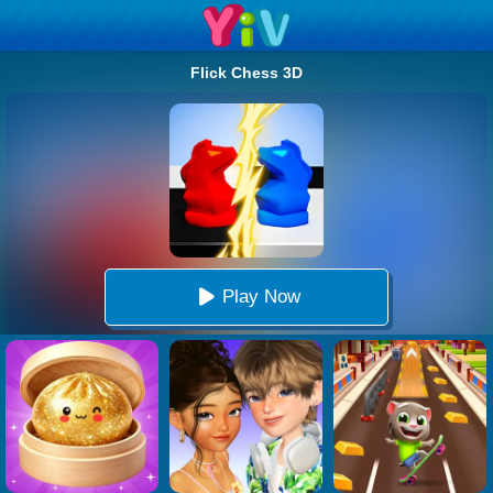
Flick Chess 3D
Play Now