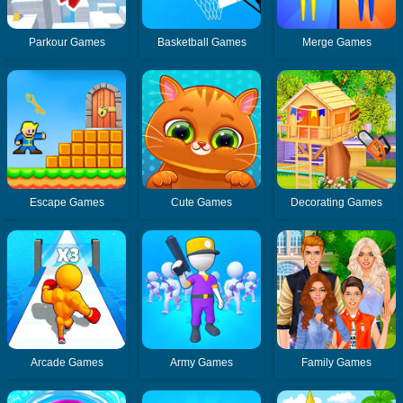
Parkour Games
Basketball Games
Merge Games
Escape Games
Cute Games
Decorating Games
Arcade Games
Army Games
Family Games