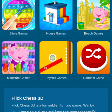
Slime Games
House Games
Beach Games
Manicure Games
Physics Games
Random Game
Flick Chess 3D
Flick Chess 3d is a fun soldier fighting game. Win by
bouncing your soldiers and knocking your opponent's