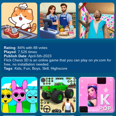
Rating
: 84% with 88 votes
Played
: 7,526 times
Publish Date
: April-5th-2023
Flick Chess 3D is an online game that you can play on yiv.com for
free, no installation needed.
Tags
: Kids, Fun, Boys, Skill, Highscore