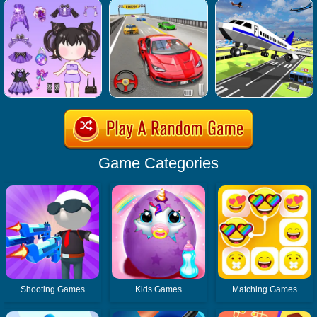
Game Categories
Shooting Games
Kids Games
Matching Games