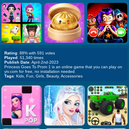
Rating
: 88% with 591 votes
Played
: 51,340 times
Publish Date
: April-2nd-2023
Princess Goes To Prom 1 is an online game that you can play on
yiv.com for free, no installation needed.
Tags
: Kids, Fun, Girls, Beauty, Accessories