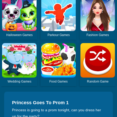
Halloween Games
Parkour Games
Fashion Games
Wedding Games
Food Games
Random Game
Princess Goes To Prom 1
Princess is going to a prom tonight, can you dress her
up for the party?