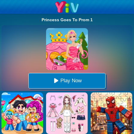
Princess Goes To Prom 1
Play Now