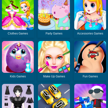
Clothes Games
Party Games
Accessories Games
Kids Games
Make Up Games
Fun Games