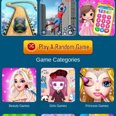
Game Categories
Beauty Games
Girls Games
Princess Games