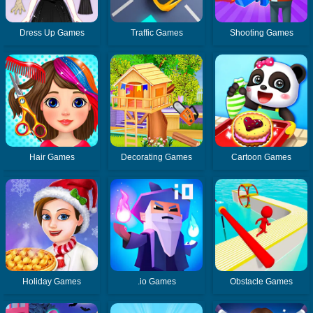
Dress Up Games
Traffic Games
Shooting Games
Hair Games
Decorating Games
Cartoon Games
Holiday Games
.io Games
Obstacle Games