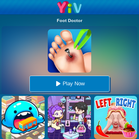
Foot Doctor
Play Now