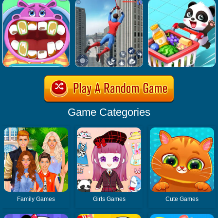
Game Categories
Family Games
Girls Games
Cute Games