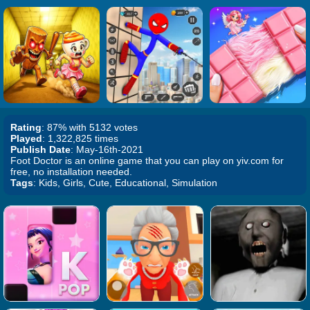
Rating
: 87% with 5132 votes
Played
: 1,322,825 times
Publish Date
: May-16th-2021
Foot Doctor is an online game that you can play on yiv.com for
free, no installation needed.
Tags
: Kids, Girls, Cute, Educational, Simulation