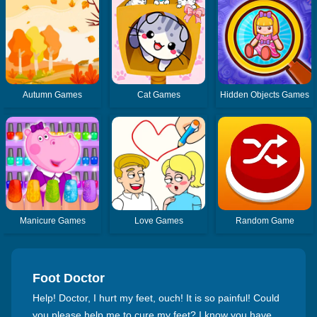
Autumn Games
Cat Games
Hidden Objects Games
Manicure Games
Love Games
Random Game
Foot Doctor
Help! Doctor, I hurt my feet, ouch! It is so painful! Could
you please help me to cure my feet? I know you have