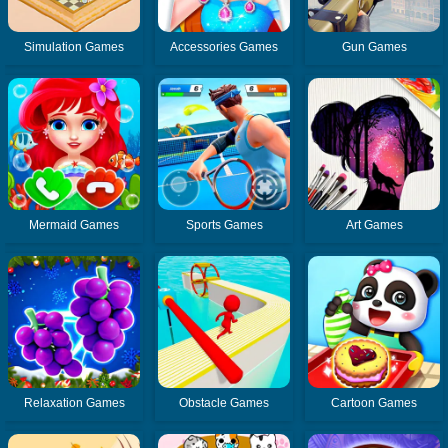
Simulation Games
Accessories Games
Gun Games
Mermaid Games
Sports Games
Art Games
Relaxation Games
Obstacle Games
Cartoon Games