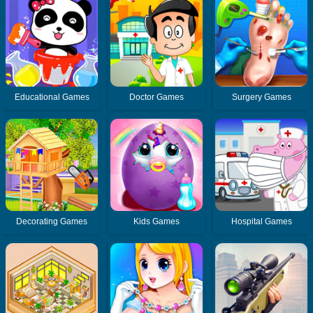
Educational Games
Doctor Games
Surgery Games
Decorating Games
Kids Games
Hospital Games