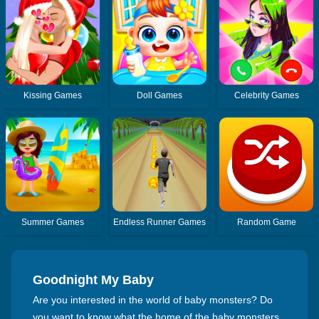
Kissing Games
Doll Games
Celebrity Games
Summer Games
Endless Runner Games
Random Game
Goodnight My Baby
Are you interested in the world of baby monsters? Do
you want to know what the home of the baby monsters