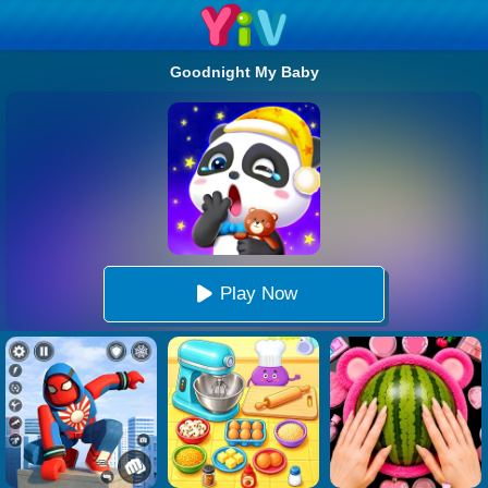
Goodnight My Baby
Play Now