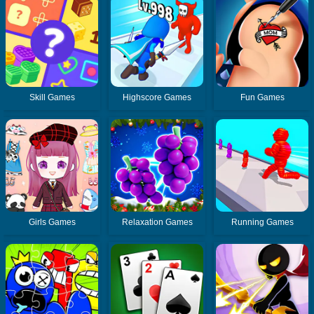
Skill Games
Highscore Games
Fun Games
Girls Games
Relaxation Games
Running Games