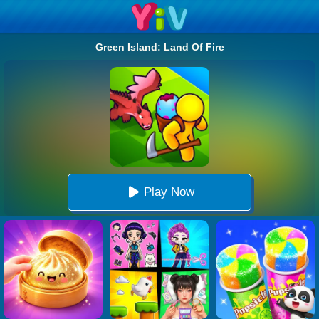
Green Island: Land Of Fire
Play Now