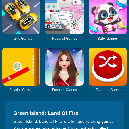
Traffic Games
Hospital Games
Baby Games
Physics Games
Fashion Games
Random Game
Green Island: Land Of Fire
Green Island: Land Of Fire is a fun and relaxing game.
You are a great animal trainer! Your task is to collect