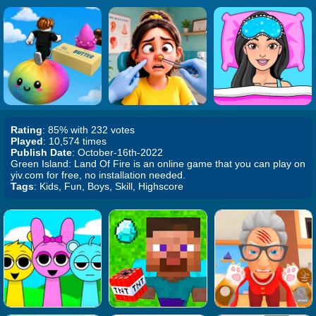
Rating
: 85% with 232 votes
Played
: 10,574 times
Publish Date
: October-16th-2022
Green Island: Land Of Fire is an online game that you can play on
yiv.com for free, no installation needed.
Tags
: Kids, Fun, Boys, Skill, Highscore