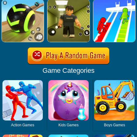
Game Categories
Action Games
Kids Games
Boys Games