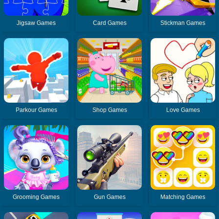
Jigsaw Games
Card Games
Stickman Games
Parkour Games
Shop Games
Love Games
Grooming Games
Gun Games
Matching Games