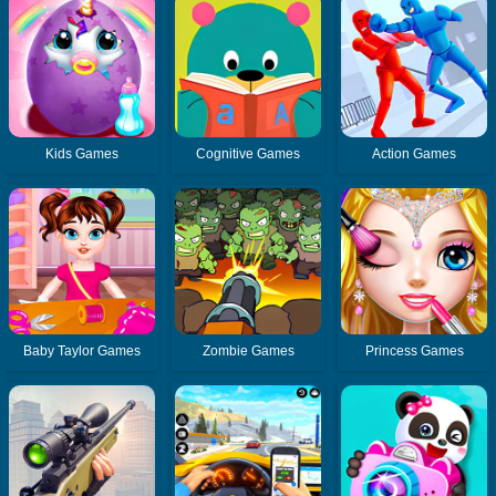
Kids Games
Cognitive Games
Action Games
Baby Taylor Games
Zombie Games
Princess Games