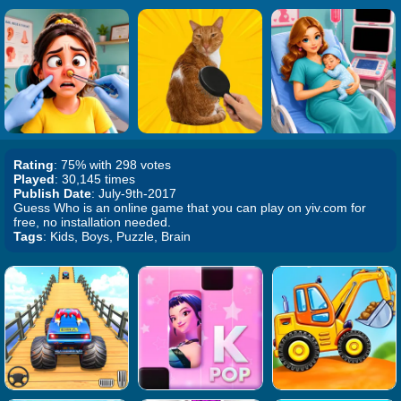
Rating
: 75% with 298 votes
Played
: 30,145 times
Publish Date
: July-9th-2017
Guess Who is an online game that you can play on yiv.com for
free, no installation needed.
Tags
: Kids, Boys, Puzzle, Brain