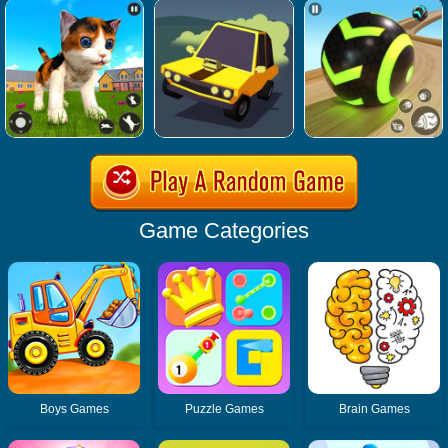
Game Categories
Boys Games
Puzzle Games
Brain Games