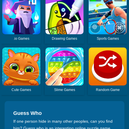
.io Games
Drawing Games
Sports Games
Cute Games
Slime Games
Random Game
Guess Who
If one person hide in many other peoples, can you find
him? Guess who is an interesting online puzzle game,