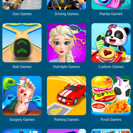
Gun Games
Driving Games
Panda Games
Ball Games
Hairstyle Games
Cartoon Games
Surgery Games
Parking Games
Food Games