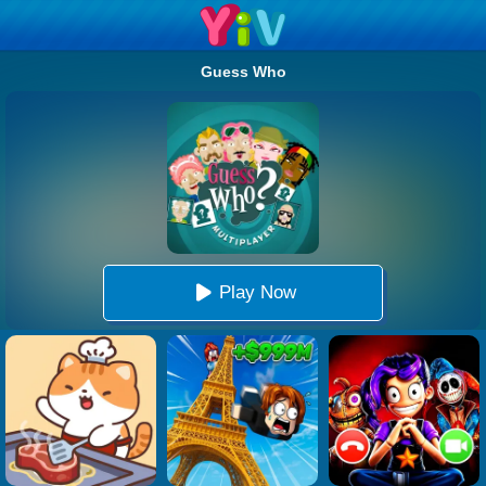
Guess Who
Play Now