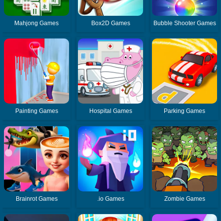
Mahjong Games
Box2D Games
Bubble Shooter Games
Painting Games
Hospital Games
Parking Games
Brainrot Games
.io Games
Zombie Games