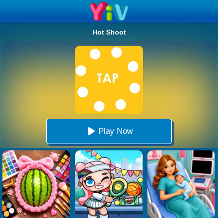
Hot Shoot
Play Now