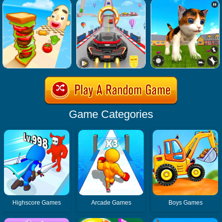
Game Categories
Highscore Games
Arcade Games
Boys Games