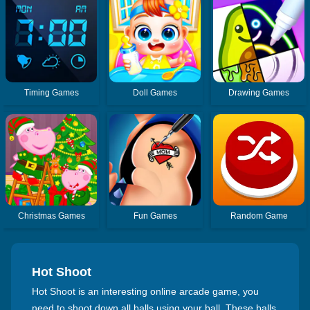
Timing Games
Doll Games
Drawing Games
Christmas Games
Fun Games
Random Game
Hot Shoot
Hot Shoot is an interesting online arcade game, you
need to shoot down all balls using your ball. These balls