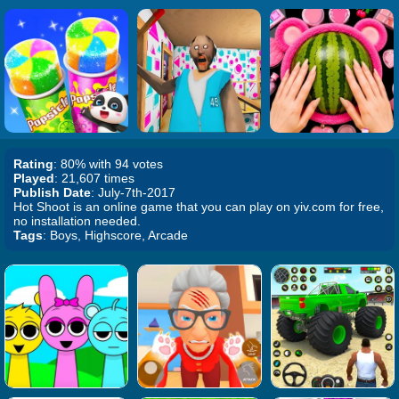
Rating
: 80% with 94 votes
Played
: 21,607 times
Publish Date
: July-7th-2017
Hot Shoot is an online game that you can play on yiv.com for free,
no installation needed.
Tags
: Boys, Highscore, Arcade