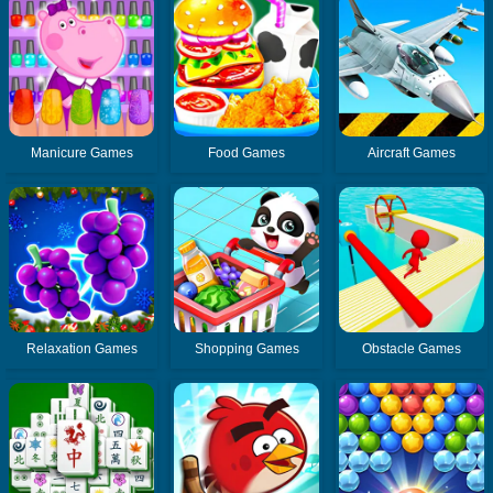
Manicure Games
Food Games
Aircraft Games
Relaxation Games
Shopping Games
Obstacle Games