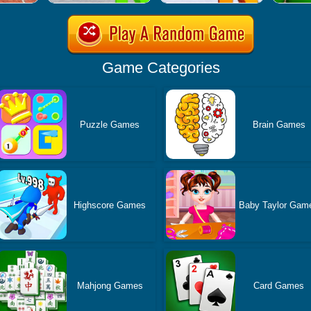
Game Categories
Puzzle Games
Brain Games
Highscore Games
Baby Taylor Gam
Mahjong Games
Card Games