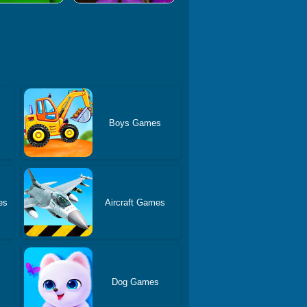
Boys Games
es
Aircraft Games
Dog Games