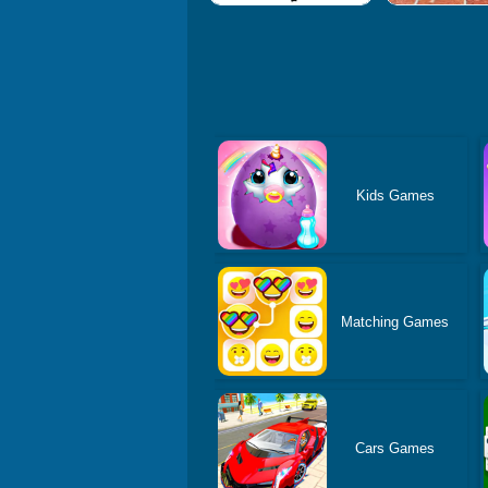
Kids Games
Matching Games
Cars Games