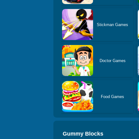
Stickman Games
Doctor Games
Food Games
Gummy Blocks