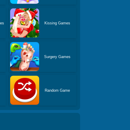
es
Kissing Games
Surgery Games
Random Game