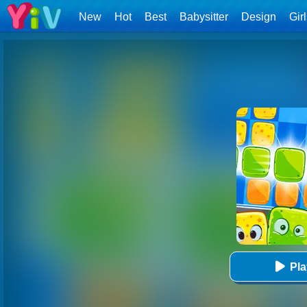
New
Hot
Best
Babysitter
Design
Gir
Pl