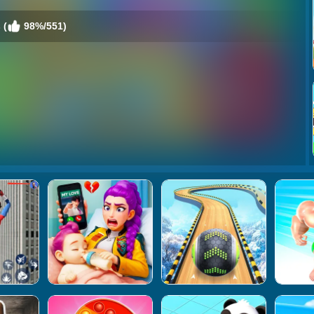
 (
98%/551)