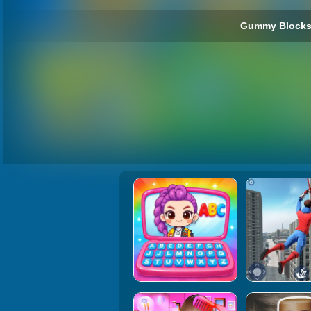
Gummy Blocks