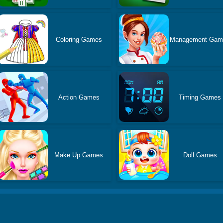
Coloring Games
Management Gam
Action Games
Timing Games
Make Up Games
Doll Games