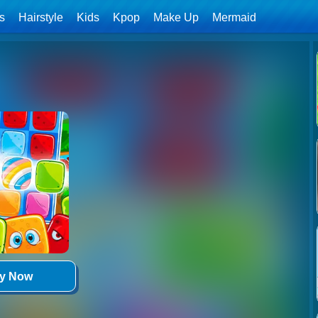
ls
Hairstyle
Kids
Kpop
Make Up
Mermaid
ay Now