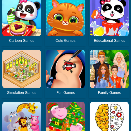
Cartoon Games
Cute Games
Educational Games
Simulation Games
Fun Games
Family Games