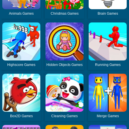
Animals Games
Christmas Games
Brain Games
Highscore Games
Hidden Objects Games
Running Games
Box2D Games
Cleaning Games
Merge Games