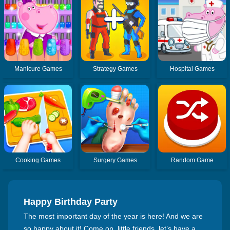
Manicure Games
Strategy Games
Hospital Games
Cooking Games
Surgery Games
Random Game
Happy Birthday Party
The most important day of the year is here! And we are
so happy about it! Come on, little friends, let’s have a