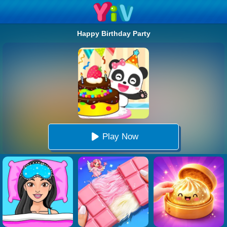
Happy Birthday Party
Play Now