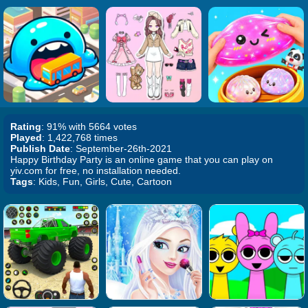
Rating
: 91% with 5664 votes
Played
: 1,422,768 times
Publish Date
: September-26th-2021
Happy Birthday Party is an online game that you can play on
yiv.com for free, no installation needed.
Tags
: Kids, Fun, Girls, Cute, Cartoon