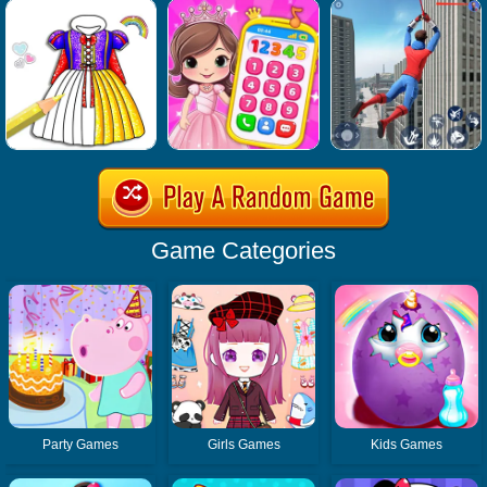
Game Categories
Party Games
Girls Games
Kids Games