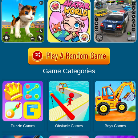
Game Categories
Puzzle Games
Obstacle Games
Boys Games