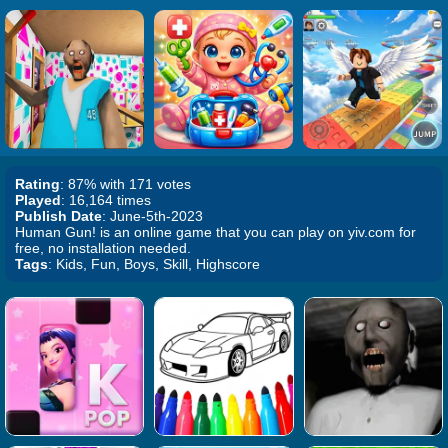
Rating
: 87% with 171 votes
Played
: 16,164 times
Publish Date
: June-5th-2023
Human Gun! is an online game that you can play on yiv.com for
free, no installation needed.
Tags
: Kids, Fun, Boys, Skill, Highscore