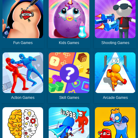
Fun Games
Kids Games
Shooting Games
Action Games
Skill Games
Arcade Games