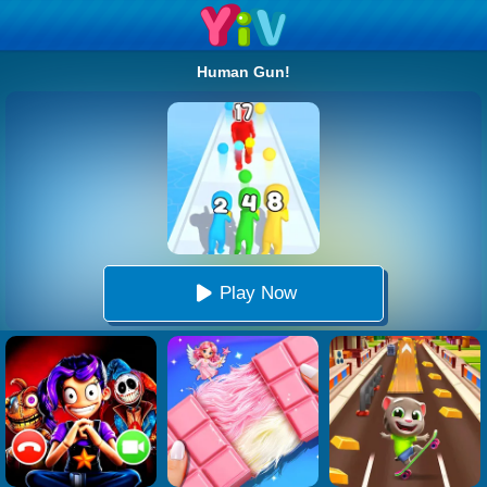
Human Gun!
Play Now