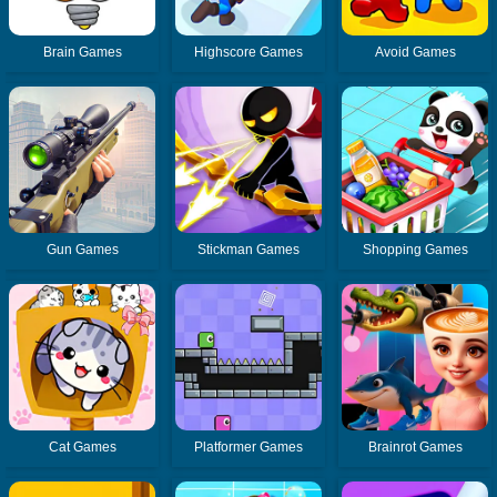
Brain Games
Highscore Games
Avoid Games
Gun Games
Stickman Games
Shopping Games
Cat Games
Platformer Games
Brainrot Games