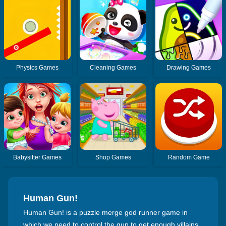
Physics Games
Cleaning Games
Drawing Games
Babysitter Games
Shop Games
Random Game
Human Gun!
Human Gun! is a puzzle merge god runner game in
which we need to control the gun to get enough villains,