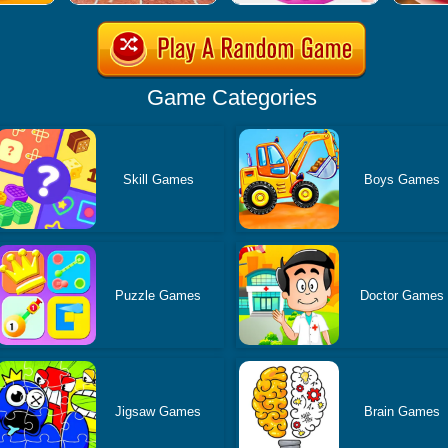
Game Categories
Skill Games
Boys Games
Puzzle Games
Doctor Games
Jigsaw Games
Brain Games