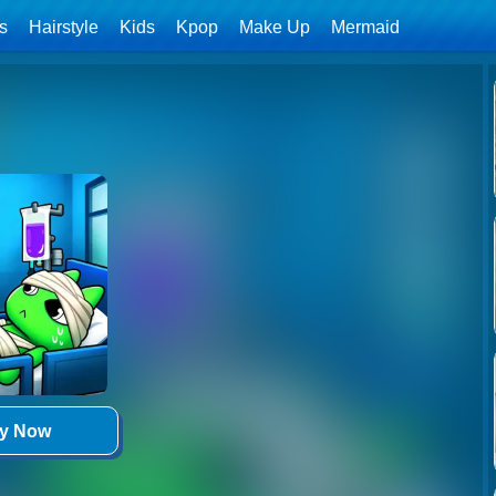
ls
Hairstyle
Kids
Kpop
Make Up
Mermaid
ay Now