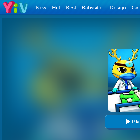
New
Hot
Best
Babysitter
Design
Gir
Pl