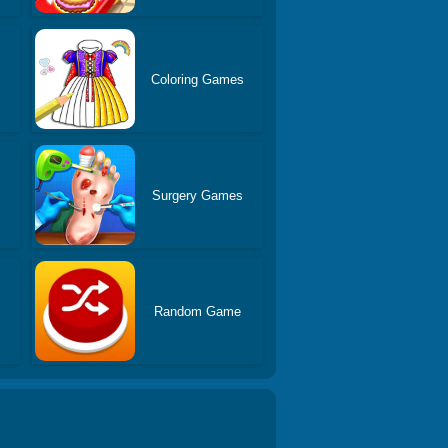
Coloring Games
Surgery Games
Random Game