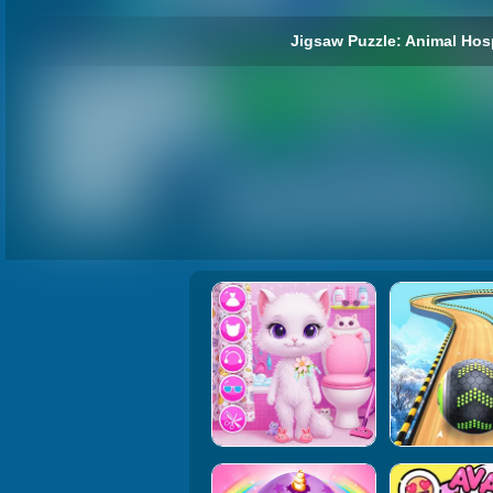
Jigsaw Puzzle: Animal Hos