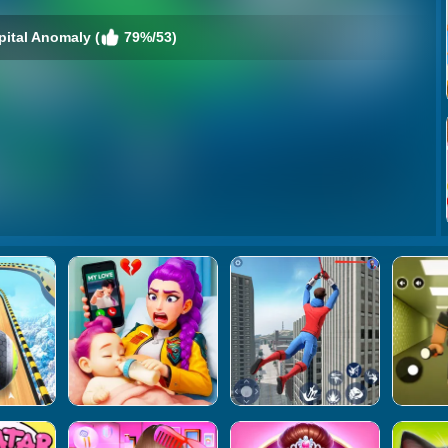
pital Anomaly (
79%/53)