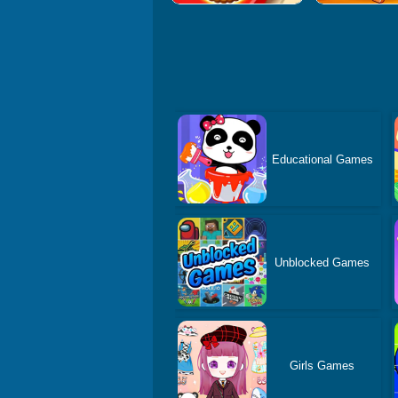
Educational Games
Unblocked Games
Girls Games