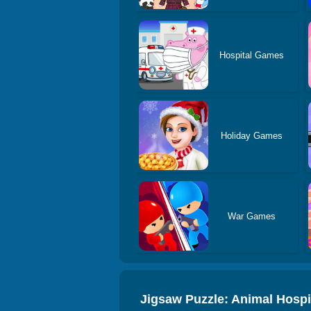
Hospital Games
Holiday Games
War Games
Jigsaw Puzzle: Animal Hosp