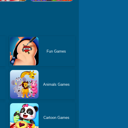
Fun Games
Animals Games
Cartoon Games