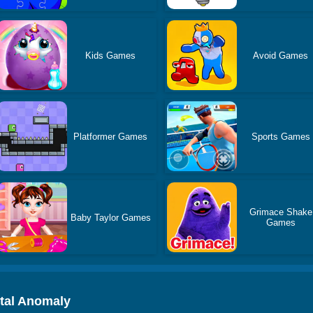
Kids Games
Avoid Games
Platformer Games
Sports Games
Grimace Shake
Baby Taylor Games
Games
ital Anomaly