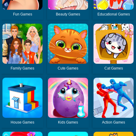
Fun Games
Beauty Games
Educational Games
Family Games
Cute Games
Cat Games
House Games
Kids Games
Action Games