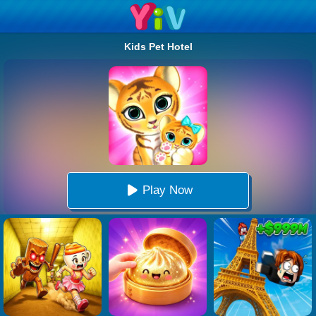
Kids Pet Hotel
Play Now