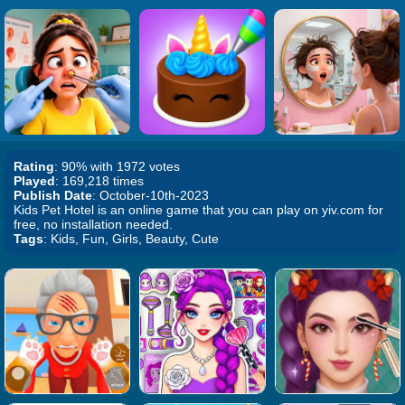
Rating
: 90% with 1972 votes
Played
: 169,218 times
Publish Date
: October-10th-2023
Kids Pet Hotel is an online game that you can play on yiv.com for
free, no installation needed.
Tags
: Kids, Fun, Girls, Beauty, Cute