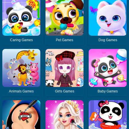
Caring Games
Pet Games
Dog Games
Animals Games
Girls Games
Baby Games