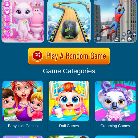
Game Categories
Babysitter Games
Doll Games
Grooming Games