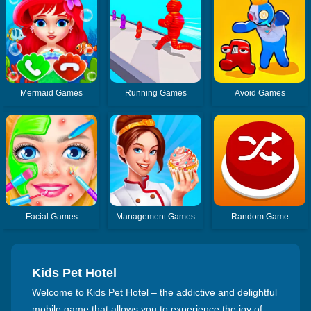
Mermaid Games
Running Games
Avoid Games
Facial Games
Management Games
Random Game
Kids Pet Hotel
Welcome to Kids Pet Hotel – the addictive and delightful
mobile game that allows you to experience the joy of