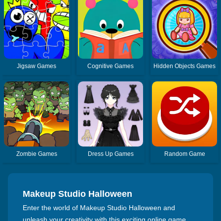
Jigsaw Games
Cognitive Games
Hidden Objects Games
Zombie Games
Dress Up Games
Random Game
Makeup Studio Halloween
Enter the world of Makeup Studio Halloween and
unleash your creativity with this exciting online game.