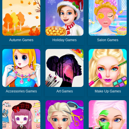
Autumn Games
Holiday Games
Salon Games
Accessories Games
Art Games
Make Up Games