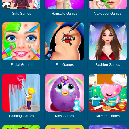
Girls Games
Hairstyle Games
Makeover Games
Facial Games
Fun Games
Fashion Games
Painting Games
Kids Games
Kitchen Games