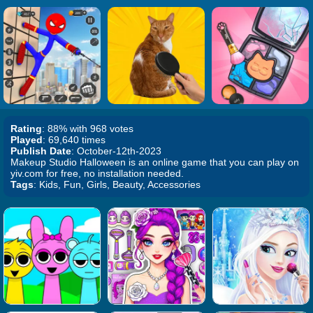
Rating
: 88% with 968 votes
Played
: 69,640 times
Publish Date
: October-12th-2023
Makeup Studio Halloween is an online game that you can play on
yiv.com for free, no installation needed.
Tags
: Kids, Fun, Girls, Beauty, Accessories