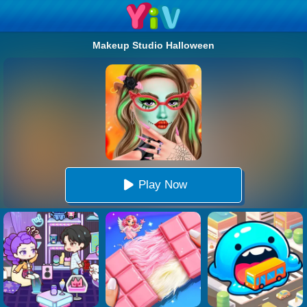
Makeup Studio Halloween
Play Now