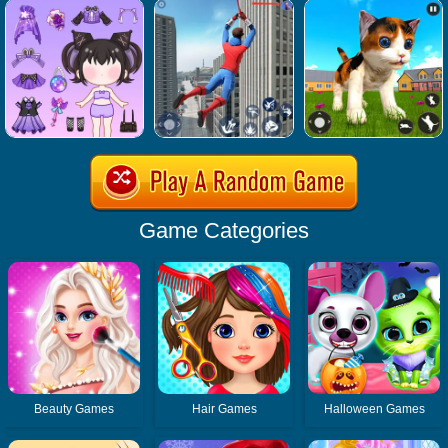
Game Categories
Beauty Games
Hair Games
Halloween Games