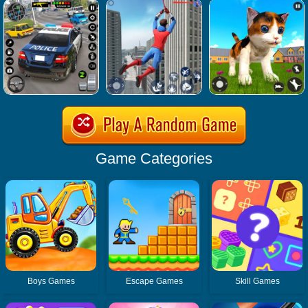
Game Categories
Boys Games
Escape Games
Skill Games