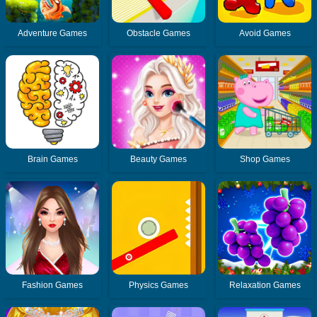
Adventure Games
Obstacle Games
Avoid Games
Brain Games
Beauty Games
Shop Games
Fashion Games
Physics Games
Relaxation Games