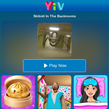
Skibidi In The Backrooms
Play Now