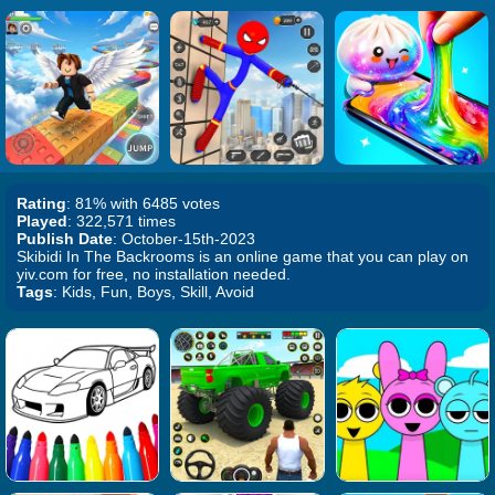
Rating
: 81% with 6485 votes
Played
: 322,571 times
Publish Date
: October-15th-2023
Skibidi In The Backrooms is an online game that you can play on
yiv.com for free, no installation needed.
Tags
: Kids, Fun, Boys, Skill, Avoid