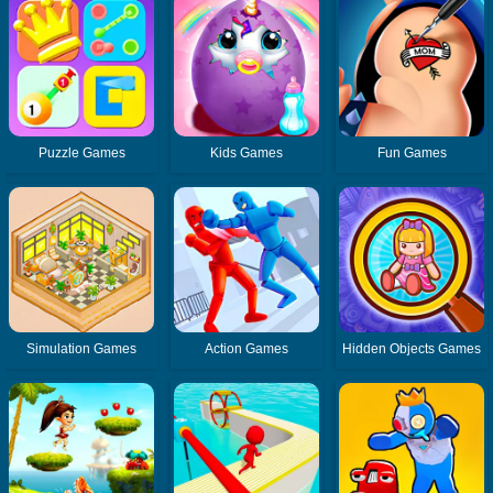
Puzzle Games
Kids Games
Fun Games
Simulation Games
Action Games
Hidden Objects Games