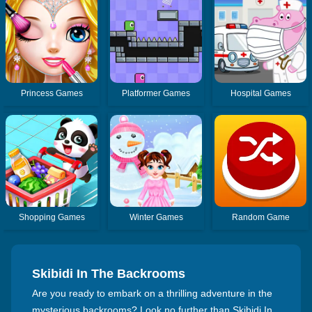
Princess Games
Platformer Games
Hospital Games
Shopping Games
Winter Games
Random Game
Skibidi In The Backrooms
Are you ready to embark on a thrilling adventure in the
mysterious backrooms? Look no further than Skibidi In