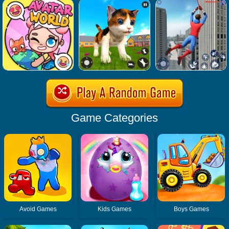
Game Categories
Avoid Games
Kids Games
Boys Games