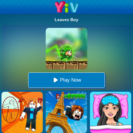
Leaves Boy
Play Now