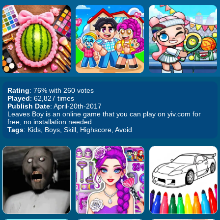
Rating
: 76% with 260 votes
Played
: 62,827 times
Publish Date
: April-20th-2017
Leaves Boy is an online game that you can play on yiv.com for
free, no installation needed.
Tags
: Kids, Boys, Skill, Highscore, Avoid