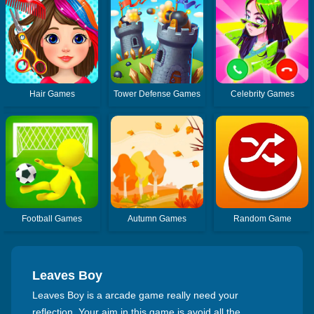
Hair Games
Tower Defense Games
Celebrity Games
Football Games
Autumn Games
Random Game
Leaves Boy
Leaves Boy is a arcade game really need your
reflection. Your aim in this game is avoid all the