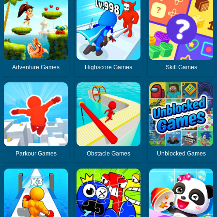
Adventure Games
Highscore Games
Skill Games
Parkour Games
Obstacle Games
Unblocked Games