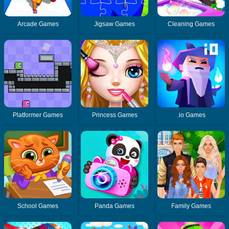
Arcade Games
Jigsaw Games
Cleaning Games
Platformer Games
Princess Games
.io Games
School Games
Panda Games
Family Games