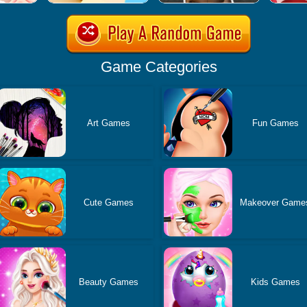
Game Categories
Art Games
Fun Games
Cute Games
Makeover Game
Beauty Games
Kids Games