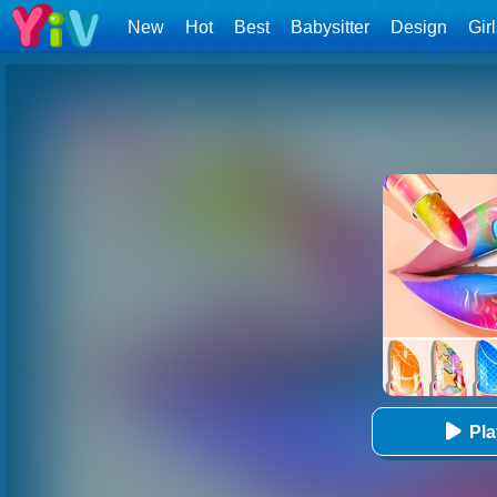
New
Hot
Best
Babysitter
Design
Gir
Pl