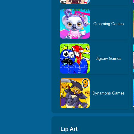
Grooming Games
Jigsaw Games
Dynamons Games
Lip Art