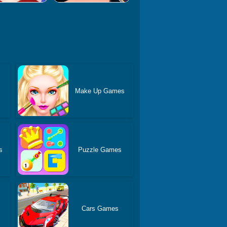
Make Up Games
s
Puzzle Games
Cars Games