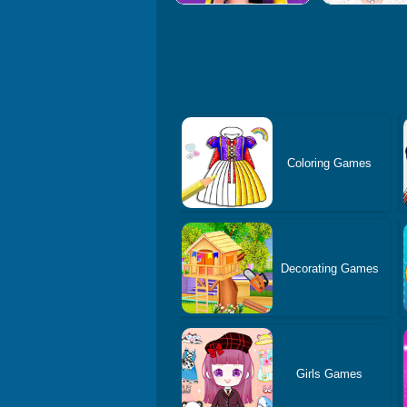
Coloring Games
Decorating Games
Girls Games