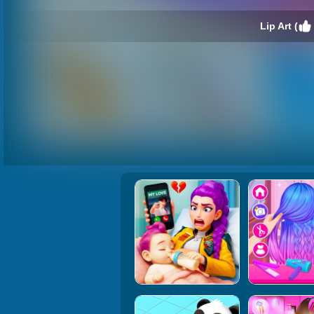
Lip Art (