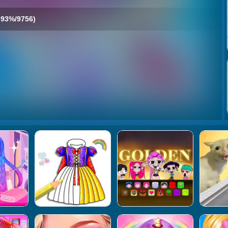
93%/9756)