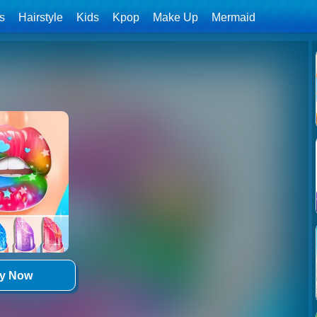
ls
Hairstyle
Kids
Kpop
Make Up
Mermaid
ay Now