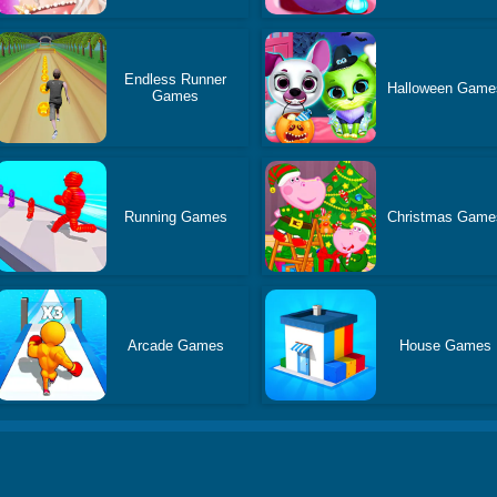
Endless Runner
Halloween Game
Games
Running Games
Christmas Game
Arcade Games
House Games