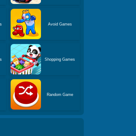
s
Avoid Games
s
Shopping Games
Random Game