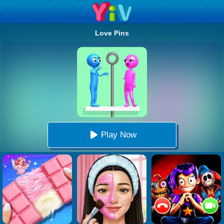
Love Pins
Play Now