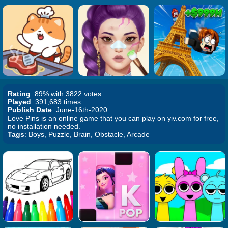
Rating
: 89% with 3822 votes
Played
: 391,683 times
Publish Date
: June-16th-2020
Love Pins is an online game that you can play on yiv.com for free,
no installation needed.
Tags
: Boys, Puzzle, Brain, Obstacle, Arcade