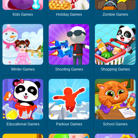
Kids Games
Holiday Games
Zombie Games
Winter Games
Shooting Games
Shopping Games
Educational Games
Parkour Games
School Games