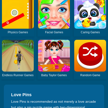
Physics Games
Facial Games
Caring Games
Endless Runner Games
Baby Taylor Games
Random Game
Love Pins
Love Pins is recommended as not merely a love arcade
but also a pin puzzle game with two-dimensional