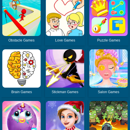
Obstacle Games
Love Games
Puzzle Games
Brain Games
Stickman Games
Salon Games