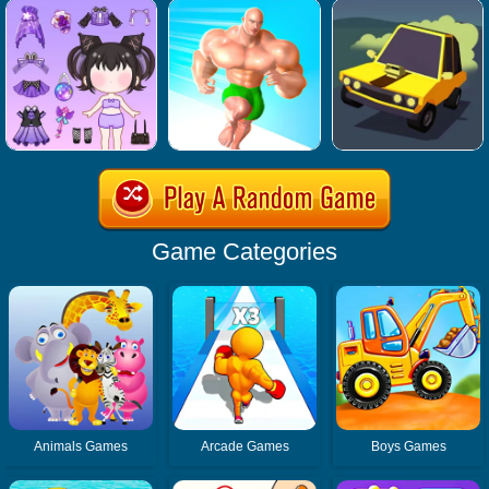
Game Categories
Animals Games
Arcade Games
Boys Games