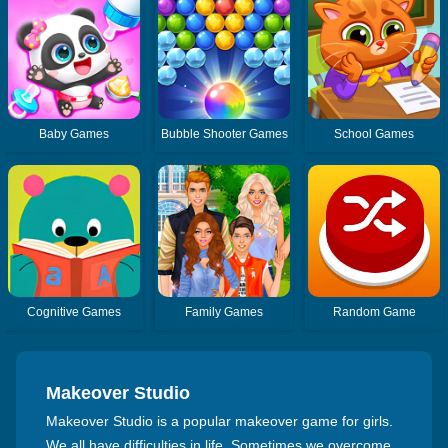
Baby Games
Bubble Shooter Games
School Games
Cognitive Games
Family Games
Random Game
Makeover Studio
Makeover Studio is a popular makeover game for girls.
We all have difficulties in life. Sometimes we overcome