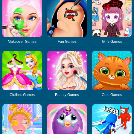
Makeover Games
Fun Games
Girls Games
Clothes Games
Beauty Games
Cute Games