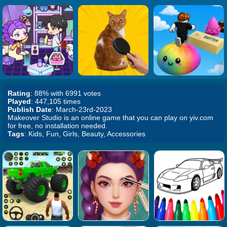
Rating
: 88% with 6991 votes
Played
: 447,105 times
Publish Date
: March-23rd-2023
Makeover Studio is an online game that you can play on yiv.com
for free, no installation needed.
Tags
: Kids, Fun, Girls, Beauty, Accessories