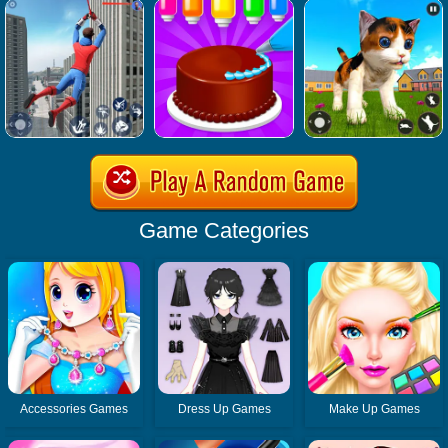
Game Categories
Accessories Games
Dress Up Games
Make Up Games