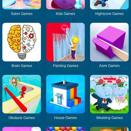
Salon Games
Kids Games
Highscore Games
Brain Games
Painting Games
Asmr Games
Obstacle Games
House Games
Wedding Games