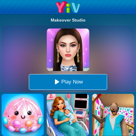
Makeover Studio
Play Now