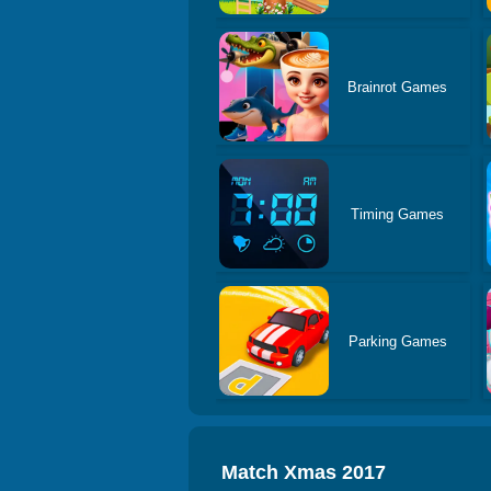
Brainrot Games
Timing Games
Parking Games
Match Xmas 2017