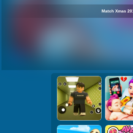
Match Xmas 201