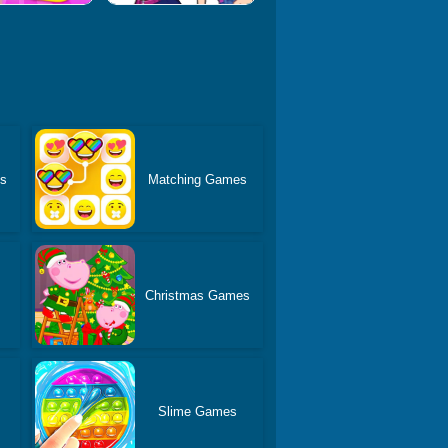
es
Matching Games
Christmas Games
s
Slime Games