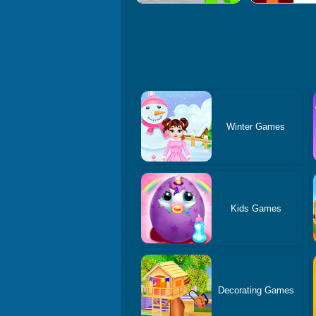
Winter Games
Kids Games
Decorating Games