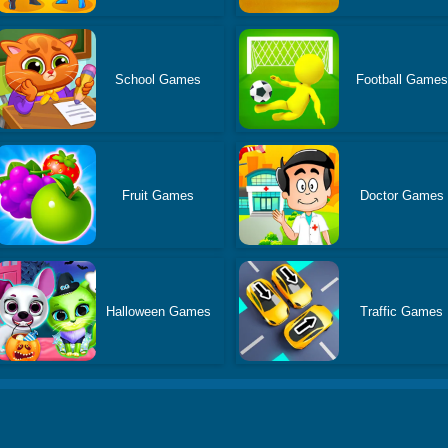
School Games
Football Games
Fruit Games
Doctor Games
Halloween Games
Traffic Games