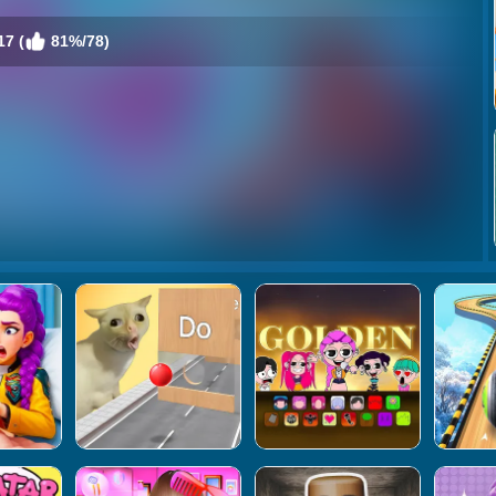
7 (
81%/78)