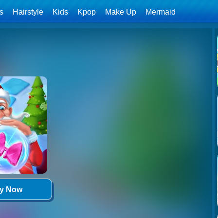
ls
Hairstyle
Kids
Kpop
Make Up
Mermaid
ay Now