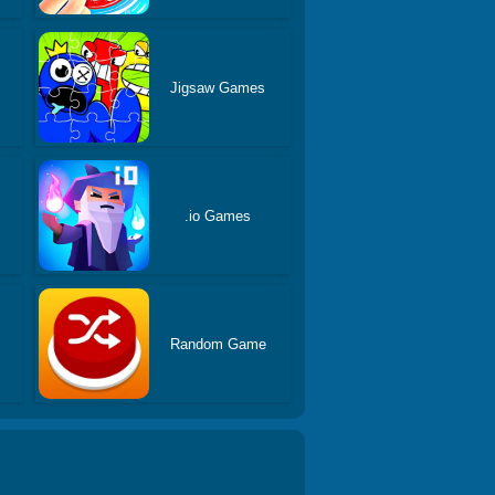
Jigsaw Games
.io Games
Random Game