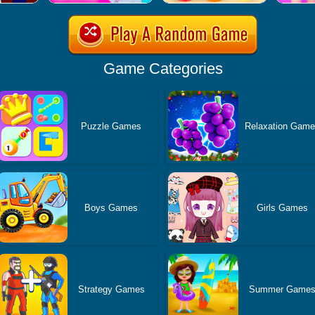
Game Categories
Puzzle Games
Relaxation Gam
Boys Games
Girls Games
Strategy Games
Summer Game