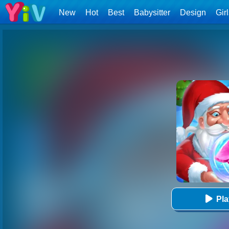
New
Hot
Best
Babysitter
Design
Gir
Pl