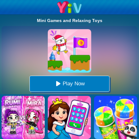
Mini Games and Relaxing Toys
Play Now