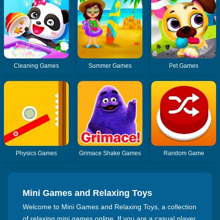
Cleaning Games
Summer Games
Pet Games
Physics Games
Grimace Shake Games
Random Game
Mini Games and Relaxing Toys
Welcome to Mini Games and Relaxing Toys, a collection
of relaxing mini games online. If you are a casual player