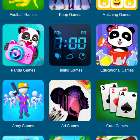
Football Games
Kpop Games
Matching Games
Panda Games
Timing Games
Educational Games
Army Games
Art Games
Card Games