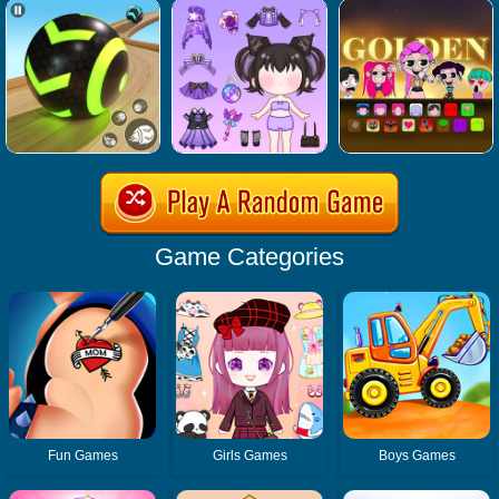
Game Categories
Fun Games
Girls Games
Boys Games