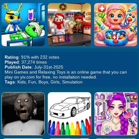
Rating
: 91% with 232 votes
Played
: 37,274 times
Publish Date
: July-31st-2025
Mini Games and Relaxing Toys is an online game that you can
play on yiv.com for free, no installation needed.
Tags
: Kids, Fun, Boys, Girls, Simulation