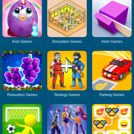
Kids Games
Simulation Games
Asmr Games
Relaxation Games
Strategy Games
Parking Games